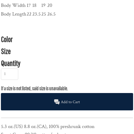
Body Width
17
18
19
20
Body Length
22
23.5
25
26.5
Color
Size
Quantity
Add to Cart
5.3 oz.(US) 8.8 oz.(CA), 100% preshrunk cotton