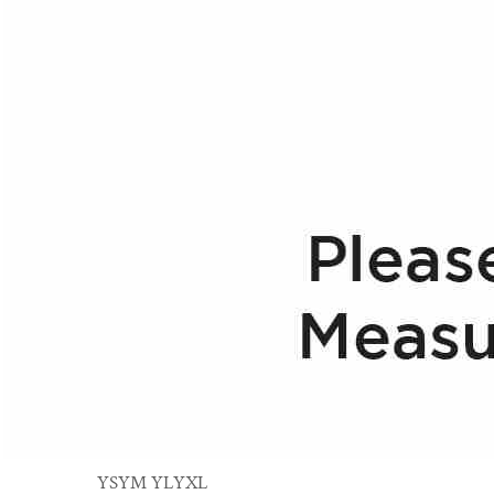
YS
YM
YL
YXL