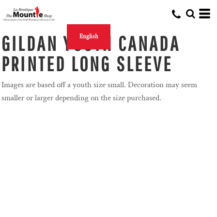
GILDAN YOUTH CANADA
English
PRINTED LONG SLEEVE
Images are based off a youth size small. Decoration may seem
smaller or larger depending on the size purchased.