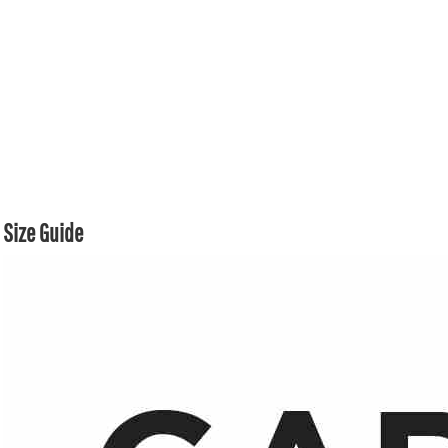
Size Guide