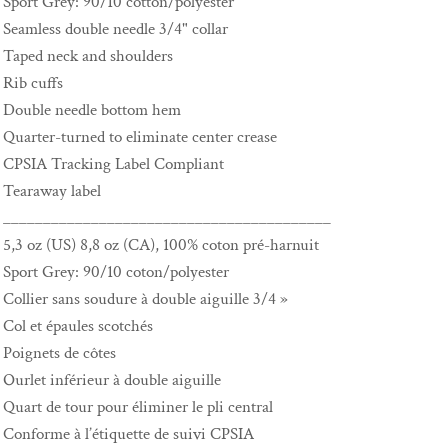
Sport Grey: 90/10 cotton/polyester
Seamless double needle 3/4" collar
Taped neck and shoulders
Rib cuffs
Double needle bottom hem
Quarter-turned to eliminate center crease
CPSIA Tracking Label Compliant
Tearaway label
_________________________________________
5,3 oz (US) 8,8 oz (CA), 100% coton pré-harnuit
Sport Grey: 90/10 coton/polyester
Collier sans soudure à double aiguille 3/4 »
Col et épaules scotchés
Poignets de côtes
Ourlet inférieur à double aiguille
Quart de tour pour éliminer le pli central
Conforme à l’étiquette de suivi CPSIA