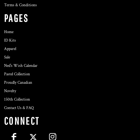
Terms & Conditions
PAGES
Home
ID Kits
Apparel
Sale
Ned's Wish Calendar
Pastel Collection
Proudly Canadian
Novelty
150th Collection
Contact Us & FAQ
CONNECT