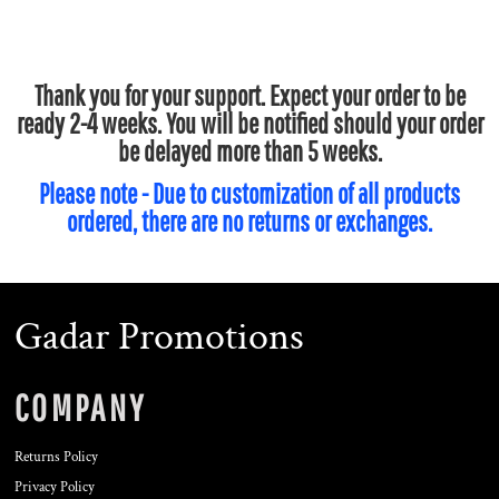
Thank you for your support. Expect your order to be
ready 2-4 weeks. You will be notified should your order
be delayed more than 5 weeks.
Please note - Due to customization of all products
ordered, there are no returns or exchanges.
Gadar Promotions
COMPANY
Returns Policy
Privacy Policy