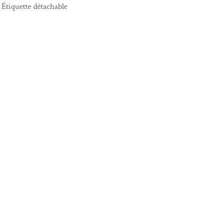
Étiquette détachable