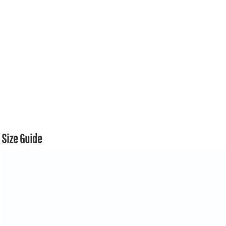
Size Guide