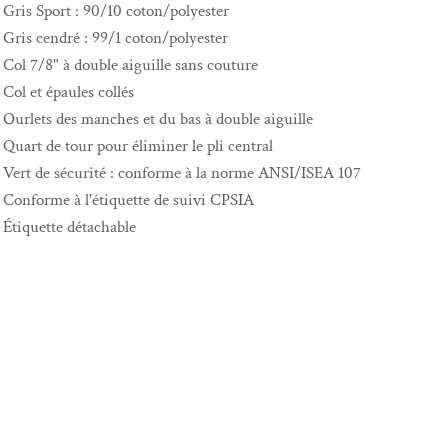
Gris Sport : 90/10 coton/polyester
Gris cendré : 99/1 coton/polyester
Col 7/8" à double aiguille sans couture
Col et épaules collés
Ourlets des manches et du bas à double aiguille
Quart de tour pour éliminer le pli central
Vert de sécurité : conforme à la norme ANSI/ISEA 107
Conforme à l'étiquette de suivi CPSIA
Étiquette détachable