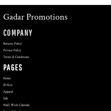
Gadar Promotions
COMPANY
Returns Policy
Privacy Policy
Terms & Conditions
PAGES
Home
ID Kits
Apparel
Sale
Ned's Wish Calendar