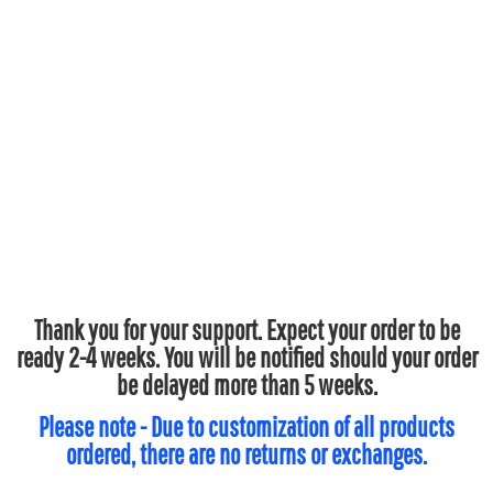
Thank you for your support. Expect your order to be
ready 2-4 weeks. You will be notified should your order
be delayed more than 5 weeks.
Please note - Due to customization of all products
ordered, there are no returns or exchanges.