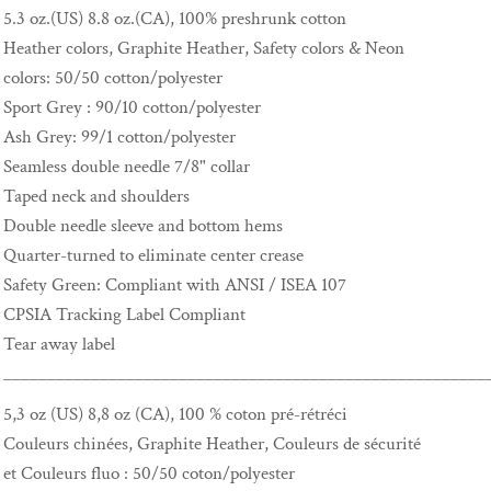
5.3 oz.(US) 8.8 oz.(CA), 100% preshrunk cotton
Heather colors, Graphite Heather, Safety colors & Neon
colors: 50/50 cotton/polyester
Sport Grey : 90/10 cotton/polyester
Ash Grey: 99/1 cotton/polyester
Seamless double needle 7/8" collar
Taped neck and shoulders
Double needle sleeve and bottom hems
Quarter-turned to eliminate center crease
Safety Green: Compliant with ANSI / ISEA 107
CPSIA Tracking Label Compliant
Tear away label
_______________________________________________________
5,3 oz (US) 8,8 oz (CA), 100 % coton pré-rétréci
Couleurs chinées, Graphite Heather, Couleurs de sécurité
et Couleurs fluo : 50/50 coton/polyester