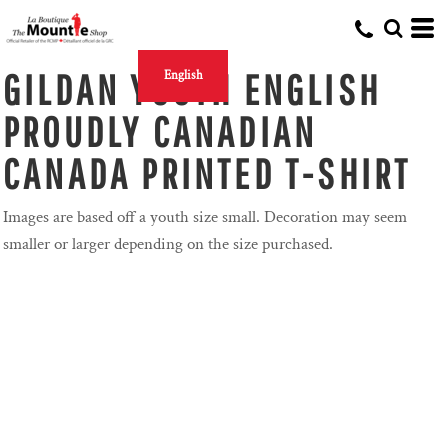
GILDAN YOUTH ENGLISH
English
PROUDLY CANADIAN
CANADA PRINTED T-SHIRT
Images are based off a youth size small. Decoration may seem
smaller or larger depending on the size purchased.