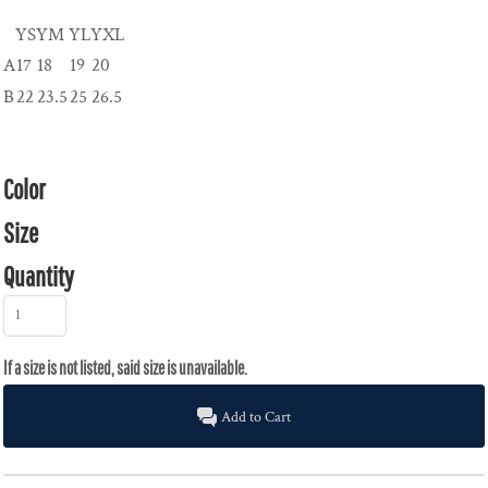
YS
YM
YL
YXL
A
17
18
19
20
B
22
23.5
25
26.5
Color
Size
Quantity
Add to Cart