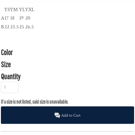
YS
YM
YL
YXL
A
17
18
19
20
B
22
23.5
25
26.5
Color
Size
Quantity
Add to Cart