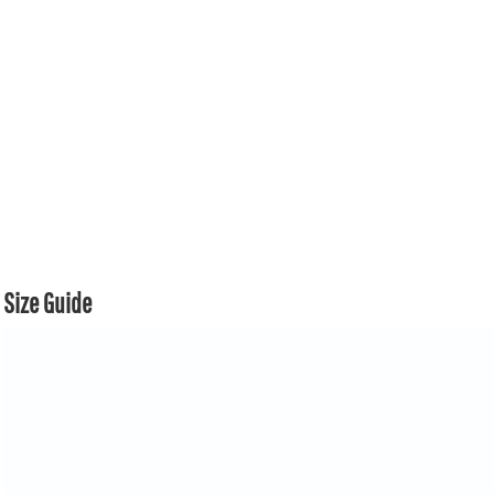
Size Guide