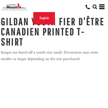
GILDAN YOUTH FIER D’ÊTRE
English
CANADIEN PRINTED T-
SHIRT
Images are based off a youth size small. Decoration may seem
smaller or larger depending on the size purchased.