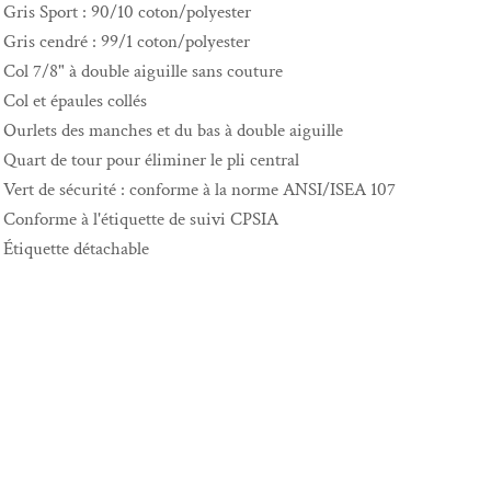
Gris Sport : 90/10 coton/polyester
Gris cendré : 99/1 coton/polyester
Col 7/8" à double aiguille sans couture
Col et épaules collés
Ourlets des manches et du bas à double aiguille
Quart de tour pour éliminer le pli central
Vert de sécurité : conforme à la norme ANSI/ISEA 107
Conforme à l'étiquette de suivi CPSIA
Étiquette détachable