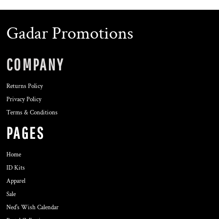
Gadar Promotions
COMPANY
Returns Policy
Privacy Policy
Terms & Conditions
PAGES
Home
ID Kits
Apparel
Sale
Ned's Wish Calendar