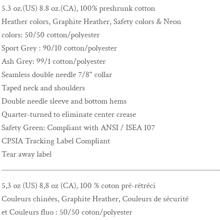
5.3 oz.(US) 8.8 oz.(CA), 100% preshrunk cotton
Heather colors, Graphite Heather, Safety colors & Neon
colors: 50/50 cotton/polyester
Sport Grey : 90/10 cotton/polyester
Ash Grey: 99/1 cotton/polyester
Seamless double needle 7/8" collar
Taped neck and shoulders
Double needle sleeve and bottom hems
Quarter-turned to eliminate center crease
Safety Green: Compliant with ANSI / ISEA 107
CPSIA Tracking Label Compliant
Tear away label
_______________________________________________________
5,3 oz (US) 8,8 oz (CA), 100 % coton pré-rétréci
Couleurs chinées, Graphite Heather, Couleurs de sécurité
et Couleurs fluo : 50/50 coton/polyester