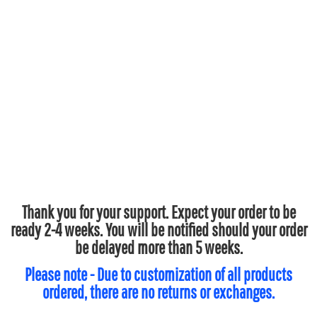
Thank you for your support. Expect your order to be
ready 2-4 weeks. You will be notified should your order
be delayed more than 5 weeks.
Please note - Due to customization of all products
ordered, there are no returns or exchanges.