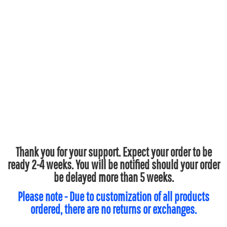
Thank you for your support. Expect your order to be
ready 2-4 weeks. You will be notified should your order
be delayed more than 5 weeks.
Please note - Due to customization of all products
ordered, there are no returns or exchanges.