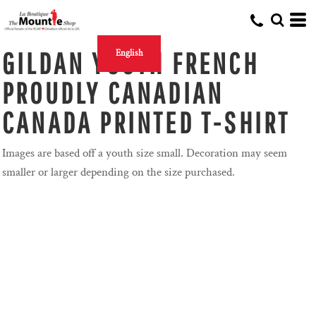
GILDAN YOUTH FRENCH
English
PROUDLY CANADIAN
CANADA PRINTED T-SHIRT
Images are based off a youth size small. Decoration may seem
smaller or larger depending on the size purchased.