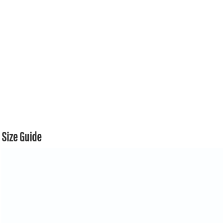
Size Guide