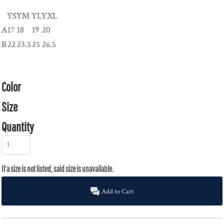
YS
YM
YL
YXL
A
17
18
19
20
B
22
23.5
25
26.5
Color
Size
Quantity
Add to Cart