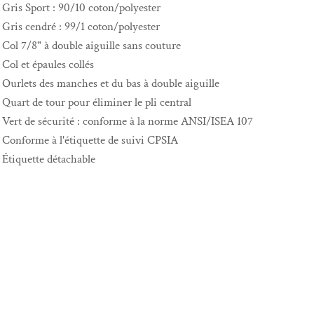
Gris Sport : 90/10 coton/polyester
Gris cendré : 99/1 coton/polyester
Col 7/8" à double aiguille sans couture
Col et épaules collés
Ourlets des manches et du bas à double aiguille
Quart de tour pour éliminer le pli central
Vert de sécurité : conforme à la norme ANSI/ISEA 107
Conforme à l'étiquette de suivi CPSIA
Étiquette détachable