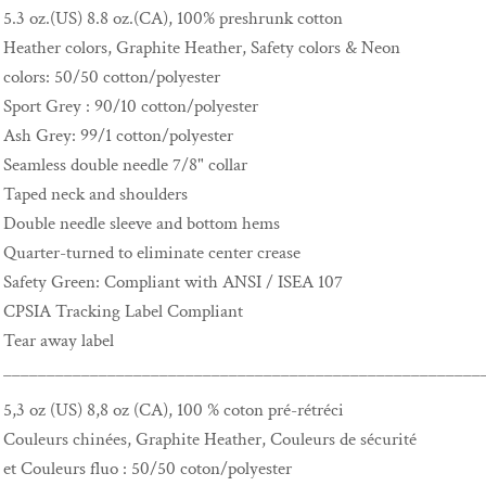
5.3 oz.(US) 8.8 oz.(CA), 100% preshrunk cotton
Heather colors, Graphite Heather, Safety colors & Neon
colors: 50/50 cotton/polyester
Sport Grey : 90/10 cotton/polyester
Ash Grey: 99/1 cotton/polyester
Seamless double needle 7/8" collar
Taped neck and shoulders
Double needle sleeve and bottom hems
Quarter-turned to eliminate center crease
Safety Green: Compliant with ANSI / ISEA 107
CPSIA Tracking Label Compliant
Tear away label
_______________________________________________________
5,3 oz (US) 8,8 oz (CA), 100 % coton pré-rétréci
Couleurs chinées, Graphite Heather, Couleurs de sécurité
et Couleurs fluo : 50/50 coton/polyester