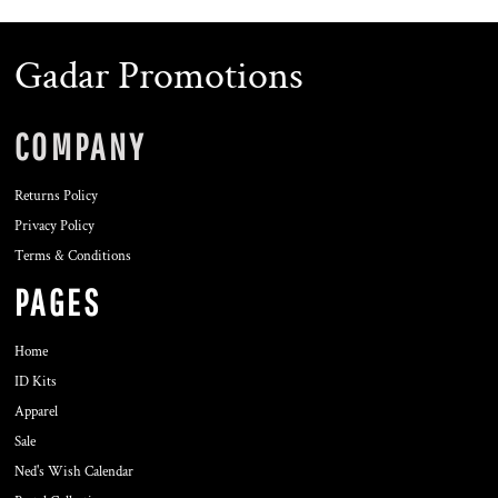
Gadar Promotions
COMPANY
Returns Policy
Privacy Policy
Terms & Conditions
PAGES
Home
ID Kits
Apparel
Sale
Ned's Wish Calendar