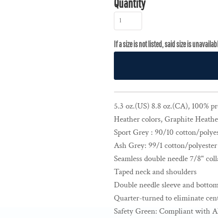
Quantity
5.3 oz.(US) 8.8 oz.(CA), 100% p
Heather colors, Graphite Heathe
Sport Grey : 90/10 cotton/polye
Ash Grey: 99/1 cotton/polyester
Seamless double needle 7/8" coll
Taped neck and shoulders
Double needle sleeve and botto
Quarter-turned to eliminate cent
Safety Green: Compliant with A