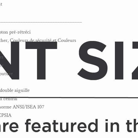
t
__________________________________
oton pré-rétréci
her, Couleurs de sécurité et Couleurs
er
er
couture
double aiguille
i central
a norme ANSI/ISEA 107
 CPSIA