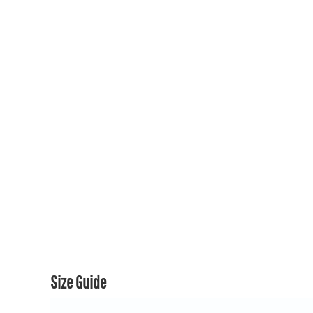
150TH COLLECTION
150TH COLLECTION
CONTACT US & FAQ
LOGIN
REGISTER
CART: 0 ITEM
CURRENCY:
Size Guide