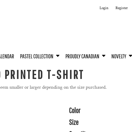
Login
Register
ALENDAR
PASTEL COLLECTION
PROUDLY CANADIAN
NOVELTY
 PRINTED T-SHIRT
seem smaller or larger depending on the size purchased.
Color
Size