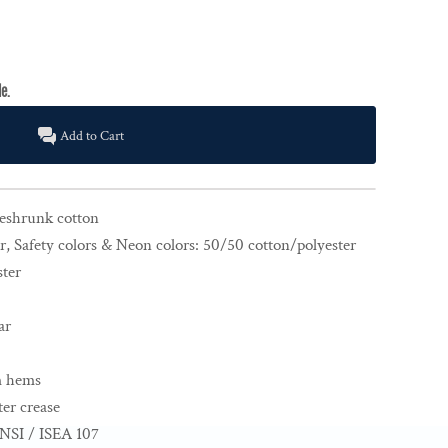
Add to Cart
reshrunk cotton
r, Safety colors & Neon colors: 50/50 cotton/polyester
ster
ar
m hems
er crease
NSI / ISEA 107