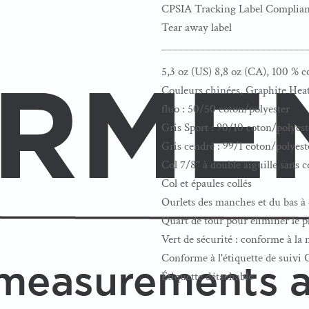
CPSIA Tracking Label Complian
Tear away label
__________________________
5,3 oz (US) 8,8 oz (CA), 100 % c
Couleurs chinées, Graphite Heat
fluo : 50/50 coton/polyester
Gris Sport : 90/10 coton/polyest
Gris cendré : 99/1 coton/polyest
Col 7/8" à double aiguille sans 
Col et épaules collés
Ourlets des manches et du bas à 
Quart de tour pour éliminer le pl
Vert de sécurité : conforme à l
Conforme à l'étiquette de suivi
Étiquette détachable