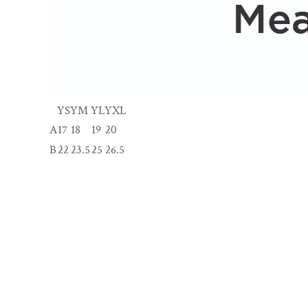
YS
YM
YL
YXL
A
17
18
19
20
B
22
23.5
25
26.5