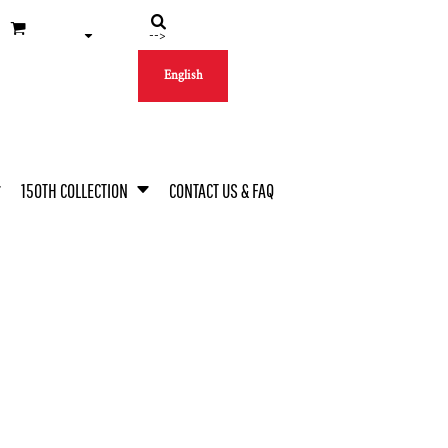
-->
English
150TH COLLECTION
CONTACT US & FAQ