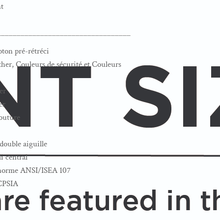
t
__________________________________
oton pré-rétréci
her, Couleurs de sécurité et Couleurs
er
er
couture
double aiguille
i central
a norme ANSI/ISEA 107
 CPSIA