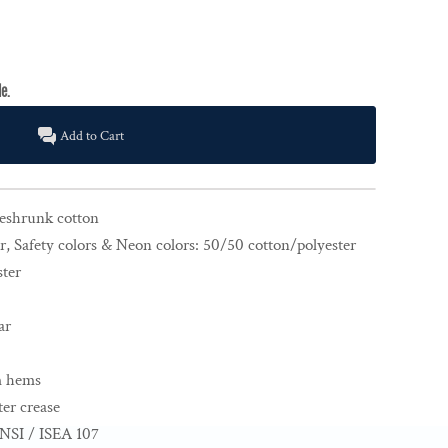
Add to Cart
reshrunk cotton
r, Safety colors & Neon colors: 50/50 cotton/polyester
ster
ar
m hems
er crease
NSI / ISEA 107