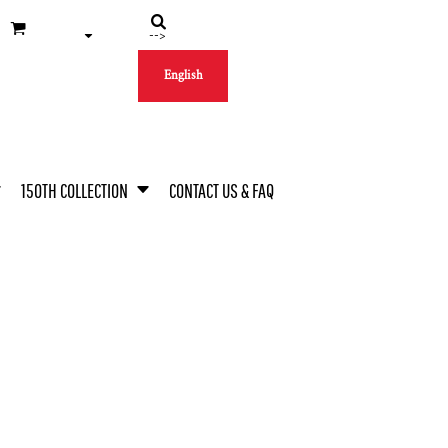
-->
English
150TH COLLECTION
CONTACT US & FAQ