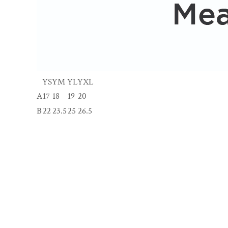
YS
YM
YL
YXL
A
17
18
19
20
B
22
23.5
25
26.5