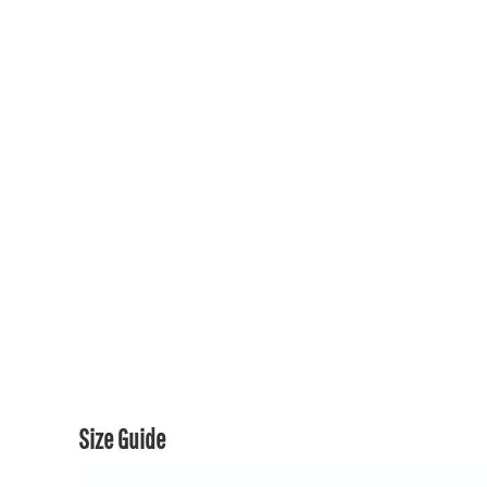
150TH COLLECTION
150TH COLLECTION
CONTACT US & FAQ
LOGIN
REGISTER
CART: 0 ITEM
CURRENCY:
Size Guide