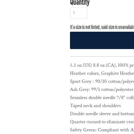
Quantity
5.3 oz.(US) 8.8 oz.(CA), 100% p
Heather colors, Graphite Heathe
Sport Grey : 90/10 cotton/polye
Ash Grey: 99/1 cotton/polyester
Seamless double needle 7/8" coll
Taped neck and shoulders
Double needle sleeve and botto
Quarter-turned to eliminate cent
Safety Green: Compliant with A