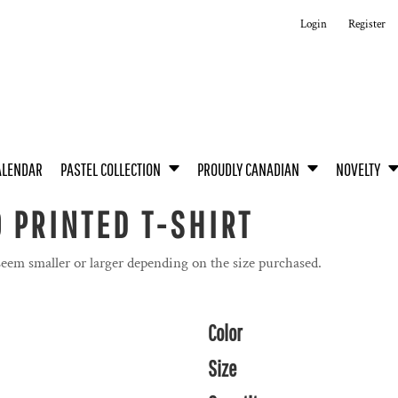
Login
Register
ALENDAR
PASTEL COLLECTION
PROUDLY CANADIAN
NOVELTY
 PRINTED T-SHIRT
seem smaller or larger depending on the size purchased.
Color
Size