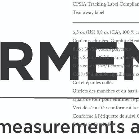
CPSIA Tracking Label Complian
Tear away label
__________________________
5,3 oz (US) 8,8 oz (CA), 100 % c
Couleurs chinées, Graphite Heat
fluo : 50/50 coton/polyester
Gris Sport : 90/10 coton/polyest
Gris cendré : 99/1 coton/polyest
Col 7/8" à double aiguille sans 
Col et épaules collés
Ourlets des manches et du bas à 
Quart de tour pour éliminer le pl
Vert de sécurité : conforme à l
Conforme à l'étiquette de suivi
Étiquette détachable