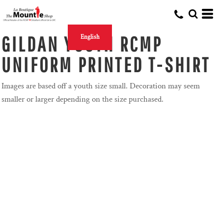
GILDAN YOUTH RCMP
English
UNIFORM PRINTED T-SHIRT
Images are based off a youth size small. Decoration may seem
smaller or larger depending on the size purchased.