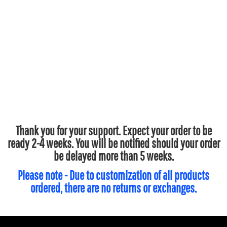
Thank you for your support. Expect your order to be
ready 2-4 weeks. You will be notified should your order
be delayed more than 5 weeks.
Please note - Due to customization of all products
ordered, there are no returns or exchanges.