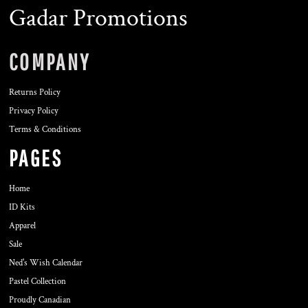
Gadar Promotions
COMPANY
Returns Policy
Privacy Policy
Terms & Conditions
PAGES
Home
ID Kits
Apparel
Sale
Ned's Wish Calendar
Pastel Collection
Proudly Canadian