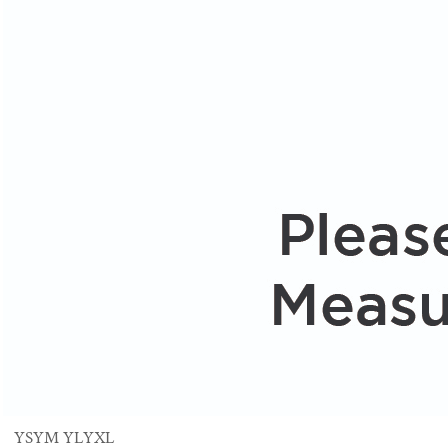
YS
YM
YL
YXL