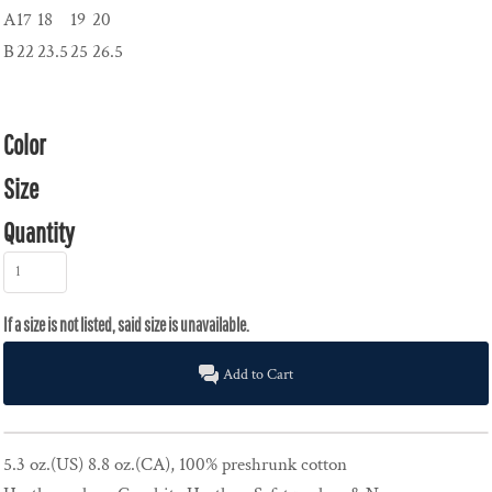
A
17
18
19
20
B
22
23.5
25
26.5
Color
Size
Quantity
Add to Cart
5.3 oz.(US) 8.8 oz.(CA), 100% preshrunk cotton