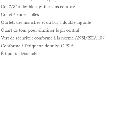
Col 7/8" à double aiguille sans couture
Col et épaules collés
Ourlets des manches et du bas à double aiguille
Quart de tour pour éliminer le pli central
Vert de sécurité : conforme à la norme ANSI/ISEA 107
Conforme à l'étiquette de suivi CPSIA
Étiquette détachable