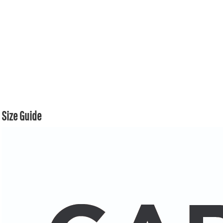
Size Guide