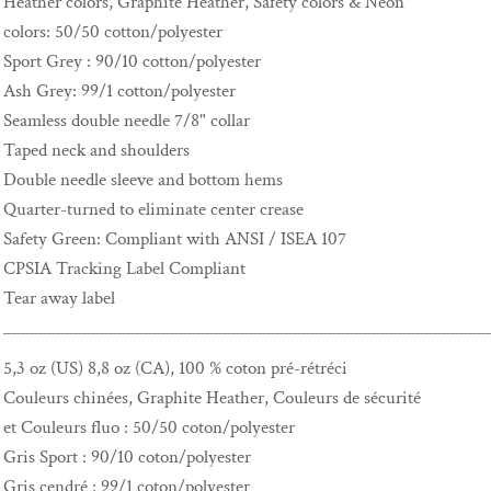
Heather colors, Graphite Heather, Safety colors & Neon
colors: 50/50 cotton/polyester
Sport Grey : 90/10 cotton/polyester
Ash Grey: 99/1 cotton/polyester
Seamless double needle 7/8" collar
Taped neck and shoulders
Double needle sleeve and bottom hems
Quarter-turned to eliminate center crease
Safety Green: Compliant with ANSI / ISEA 107
CPSIA Tracking Label Compliant
Tear away label
_______________________________________________________
5,3 oz (US) 8,8 oz (CA), 100 % coton pré-rétréci
Couleurs chinées, Graphite Heather, Couleurs de sécurité
et Couleurs fluo : 50/50 coton/polyester
Gris Sport : 90/10 coton/polyester
Gris cendré : 99/1 coton/polyester