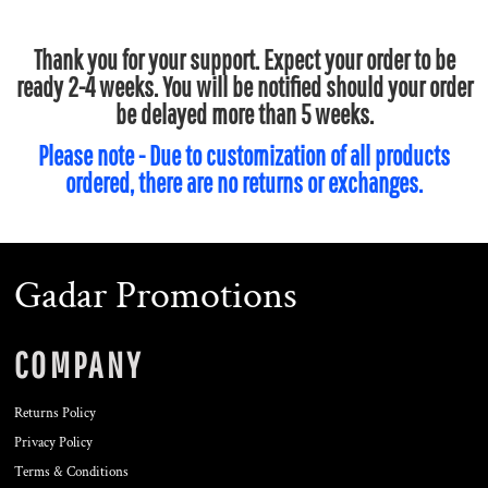
Thank you for your support. Expect your order to be
ready 2-4 weeks. You will be notified should your order
be delayed more than 5 weeks.
Please note - Due to customization of all products
ordered, there are no returns or exchanges.
Gadar Promotions
COMPANY
Returns Policy
Privacy Policy
Terms & Conditions