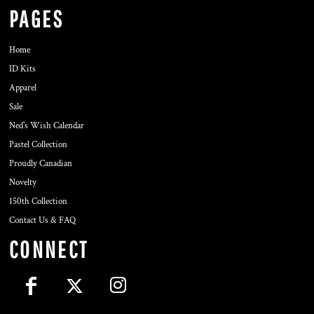
PAGES
Home
ID Kits
Apparel
Sale
Ned's Wish Calendar
Pastel Collection
Proudly Canadian
Novelty
150th Collection
Contact Us & FAQ
CONNECT