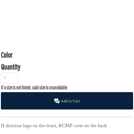
Color
Quantity
Add to Cart
H division logo on the front, RCMP crest on the back