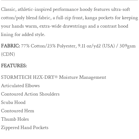
Classic, athletic-inspired performance hoody features ultra-soft
cotton/poly blend fabric, a full-zip front, kanga pockets for keeping
your hands warm, extra-wide drawstrings and a contrast hood
lining for added style.
FABRIC:
77% Cotton/23% Polyester, 9.11 oz/yd2 (USA) / 309gsm
(CDN)
FEATURES:
STORMTECH H2X-DRY® Moisture Management
Articulated Elbows
Contoured Action Shoulders
Scuba Hood
Contoured Hem
Thumb Holes
Zippered Hand Pockets