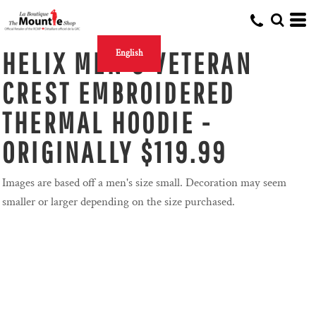
HELIX MEN'S VETERAN
English
CREST EMBROIDERED
THERMAL HOODIE -
ORIGINALLY $119.99
Images are based off a men's size small. Decoration may seem
smaller or larger depending on the size purchased.