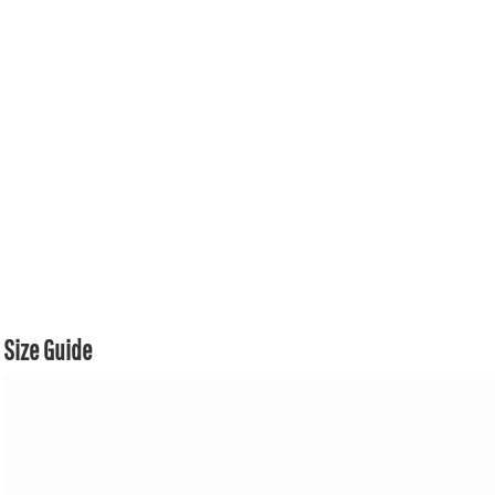
Size Guide