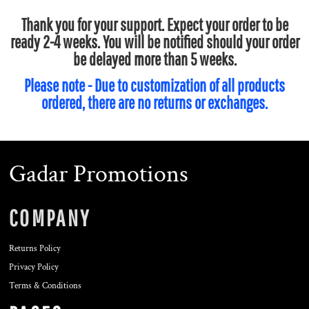
Thank you for your support. Expect your order to be
ready 2-4 weeks. You will be notified should your order
be delayed more than 5 weeks.
Please note - Due to customization of all products
ordered, there are no returns or exchanges.
Gadar Promotions
COMPANY
Returns Policy
Privacy Policy
Terms & Conditions