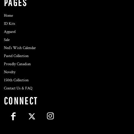
PAGES
Home
ID Kits
Apparel
Sale
Ned's Wish Calendar
Pastel Collection
Proudly Canadian
Novelty
150th Collection
Contact Us & FAQ
CONNECT