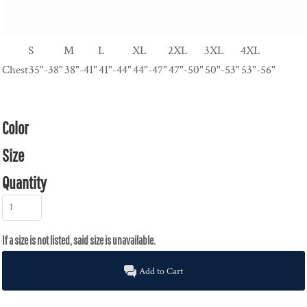
S
M
L
XL
2XL
3XL
4XL
Chest
35"-38"
38"-41"
41"-44"
44"-47"
47"-50"
50"-53"
53"-56"
Color
Size
Quantity
Add to Cart