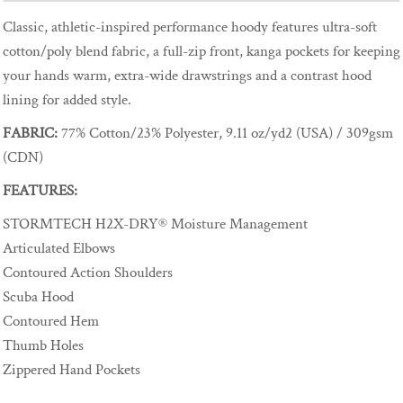
Classic, athletic-inspired performance hoody features ultra-soft
cotton/poly blend fabric, a full-zip front, kanga pockets for keeping
your hands warm, extra-wide drawstrings and a contrast hood
lining for added style.
FABRIC:
77% Cotton/23% Polyester, 9.11 oz/yd2 (USA) / 309gsm
(CDN)
FEATURES:
STORMTECH H2X-DRY® Moisture Management
Articulated Elbows
Contoured Action Shoulders
Scuba Hood
Contoured Hem
Thumb Holes
Zippered Hand Pockets