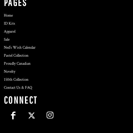
PAGES
Home
ID Kits
Apparel
Sale
Ned's Wish Calendar
Pastel Collection
Proudly Canadian
Novelty
150th Collection
Contact Us & FAQ
CONNECT