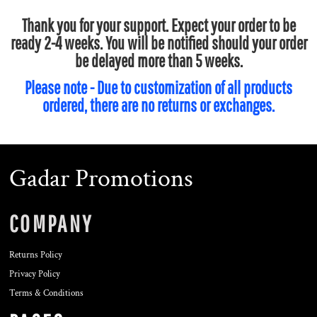
Thank you for your support. Expect your order to be
ready 2-4 weeks. You will be notified should your order
be delayed more than 5 weeks.
Please note - Due to customization of all products
ordered, there are no returns or exchanges.
Gadar Promotions
COMPANY
Returns Policy
Privacy Policy
Terms & Conditions