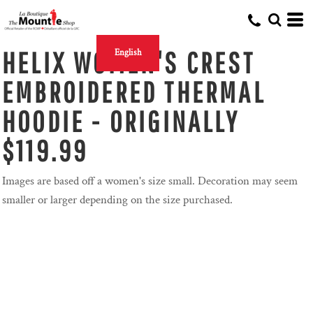
HELIX WOMEN'S CREST
English
EMBROIDERED THERMAL
HOODIE - ORIGINALLY
$119.99
Images are based off a women's size small. Decoration may seem
smaller or larger depending on the size purchased.