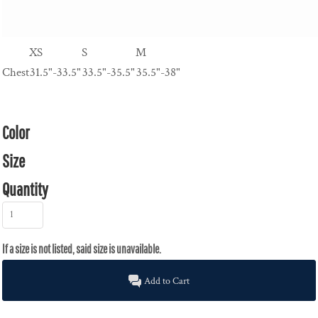
XS
S
M
Chest
31.5"-33.5"
33.5"-35.5"
35.5"-38"
Color
Size
Quantity
Add to Cart