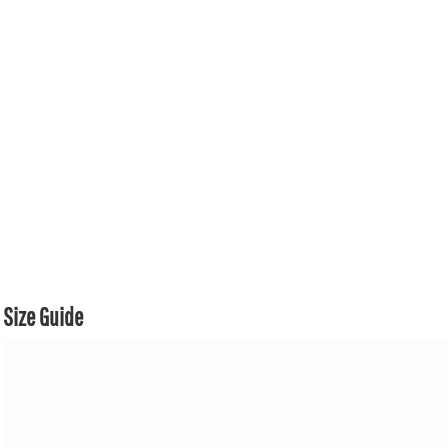
Size Guide