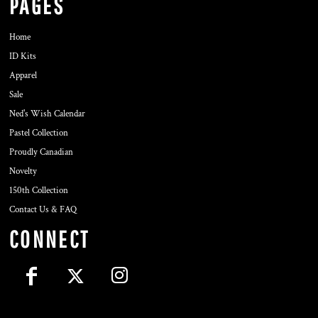
PAGES
Home
ID Kits
Apparel
Sale
Ned's Wish Calendar
Pastel Collection
Proudly Canadian
Novelty
150th Collection
Contact Us & FAQ
CONNECT