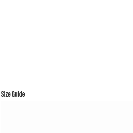
Size Guide