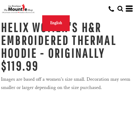
HELIX WOMEN'S H&R
English
EMBROIDERED THERMAL
HOODIE - ORIGINALLY
$119.99
Images are based off a women's size small. Decoration may seem
smaller or larger depending on the size purchased.