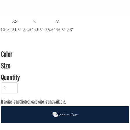
XS
S
M
Chest
31.5"-33.5"
33.5"-35.5"
35.5"-38"
Color
Size
Quantity
Add to Cart