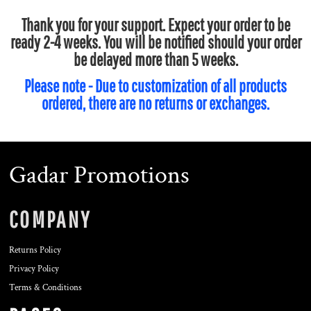
Thank you for your support. Expect your order to be
ready 2-4 weeks. You will be notified should your order
be delayed more than 5 weeks.
Please note - Due to customization of all products
ordered, there are no returns or exchanges.
Gadar Promotions
COMPANY
Returns Policy
Privacy Policy
Terms & Conditions