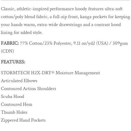
Classic, athletic-inspired performance hoody features ultra-soft
cotton/poly blend fabric, a full-zip front, kanga pockets for keeping
your hands warm, extra-wide drawstrings and a contrast hood
lining for added style.
FABRIC:
77% Cotton/23% Polyester, 9.11 oz/yd2 (USA) / 309gsm
(CDN)
FEATURES:
STORMTECH H2X-DRY® Moisture Management
Articulated Elbows
Contoured Action Shoulders
Scuba Hood
Contoured Hem
Thumb Holes
Zippered Hand Pockets