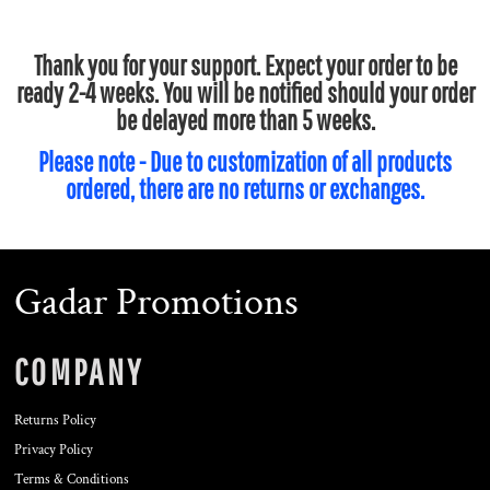
Thank you for your support. Expect your order to be
ready 2-4 weeks. You will be notified should your order
be delayed more than 5 weeks.
Please note - Due to customization of all products
ordered, there are no returns or exchanges.
Gadar Promotions
COMPANY
Returns Policy
Privacy Policy
Terms & Conditions