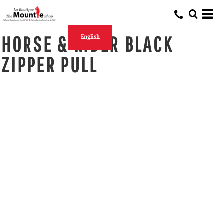
HORSE & RIDER BLACK
English
ZIPPER PULL