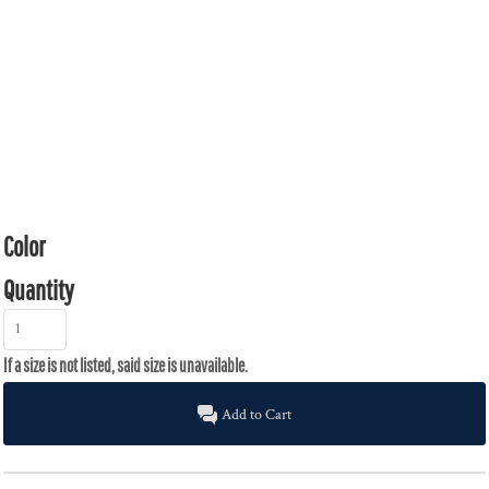
Color
Quantity
Add to Cart