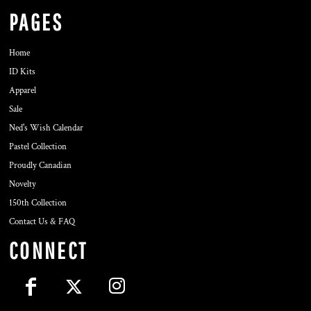
PAGES
Home
ID Kits
Apparel
Sale
Ned's Wish Calendar
Pastel Collection
Proudly Canadian
Novelty
150th Collection
Contact Us & FAQ
CONNECT