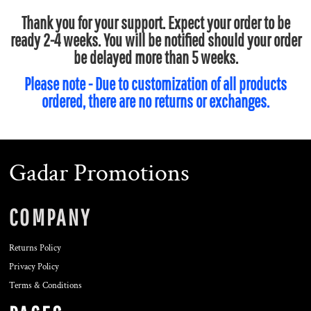
Thank you for your support. Expect your order to be
ready 2-4 weeks. You will be notified should your order
be delayed more than 5 weeks.
Please note - Due to customization of all products
ordered, there are no returns or exchanges.
Gadar Promotions
COMPANY
Returns Policy
Privacy Policy
Terms & Conditions