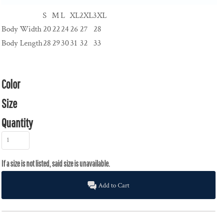
S
M
L
XL
2XL
3XL
Body Width
20
22
24
26
27
28
Body Length
28
29
30
31
32
33
Color
Size
Quantity
Add to Cart