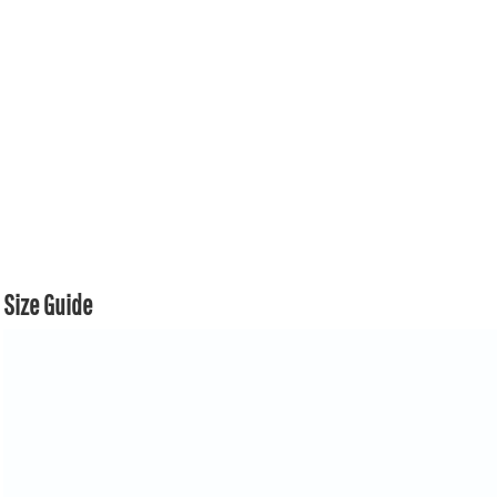
Size Guide