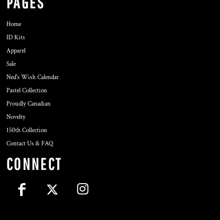
PAGES
Home
ID Kits
Apparel
Sale
Ned's Wish Calendar
Pastel Collection
Proudly Canadian
Novelty
150th Collection
Contact Us & FAQ
CONNECT