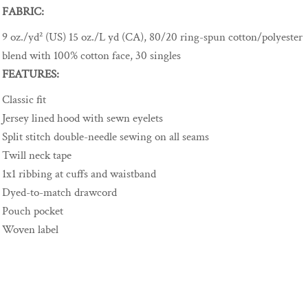
FABRIC:
9 oz./yd² (US) 15 oz./L yd (CA), 80/20 ring-spun cotton/polyester
blend with 100% cotton face, 30 singles
FEATURES:
Classic fit
Jersey lined hood with sewn eyelets
Split stitch double-needle sewing on all seams
Twill neck tape
1x1 ribbing at cuffs and waistband
Dyed-to-match drawcord
Pouch pocket
Woven label