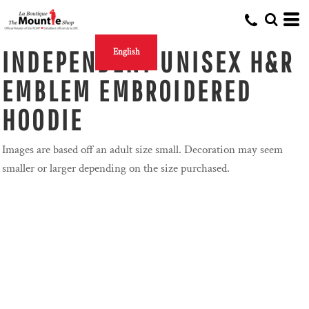
INDEPENDENT UNISEX H&R
English
EMBLEM EMBROIDERED
HOODIE
Images are based off an adult size small. Decoration may seem
smaller or larger depending on the size purchased.