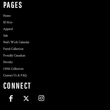
PAGES
Home
ID Kits
Apparel
Sale
Ned's Wish Calendar
Pastel Collection
Proudly Canadian
Novelty
150th Collection
Contact Us & FAQ
CONNECT