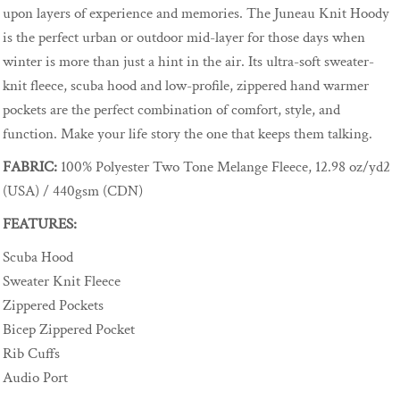
upon layers of experience and memories. The Juneau Knit Hoody
is the perfect urban or outdoor mid-layer for those days when
winter is more than just a hint in the air. Its ultra-soft sweater-
knit fleece, scuba hood and low-profile, zippered hand warmer
pockets are the perfect combination of comfort, style, and
function. Make your life story the one that keeps them talking.
FABRIC:
100% Polyester Two Tone Melange Fleece, 12.98 oz/yd2
(USA) / 440gsm (CDN)
FEATURES:
Scuba Hood
Sweater Knit Fleece
Zippered Pockets
Bicep Zippered Pocket
Rib Cuffs
Audio Port