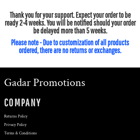
Thank you for your support. Expect your order to be
ready 2-4 weeks. You will be notified should your order
be delayed more than 5 weeks.
Please note - Due to customization of all products
ordered, there are no returns or exchanges.
Gadar Promotions
COMPANY
Returns Policy
Privacy Policy
Terms & Conditions