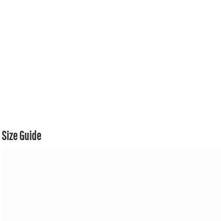
Size Guide