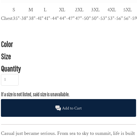
S
M
L
XL
2XL
3XL
4XL
5XL
Chest
35"-38"
38"-41"
41"-44"
44"-47"
47"-50"
50"-53"
53"-56"
56"-59
Color
Size
Quantity
Add to Cart
Casual just became serious. From sea to sky to summit, life is built