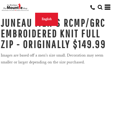
JUNEAU MEN'S RCMP/GRC
English
EMBROIDERED KNIT FULL
ZIP - ORIGINALLY $149.99
Images are based off a men's size small. Decoration may seem
smaller or larger depending on the size purchased.