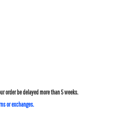
your order be delayed more than 5 weeks.
urns or exchanges.