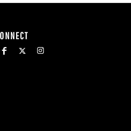
CONNECT