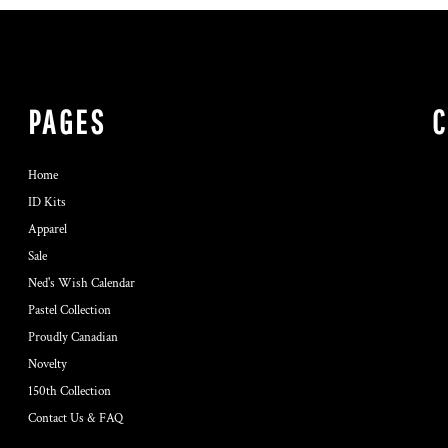
PAGES
Home
ID Kits
Apparel
Sale
Ned's Wish Calendar
Pastel Collection
Proudly Canadian
Novelty
150th Collection
Contact Us & FAQ