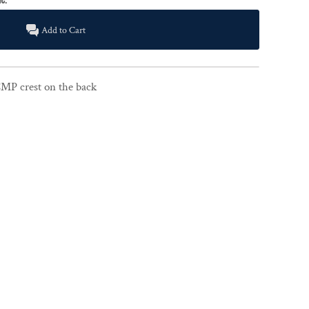
Add to Cart
CMP crest on the back