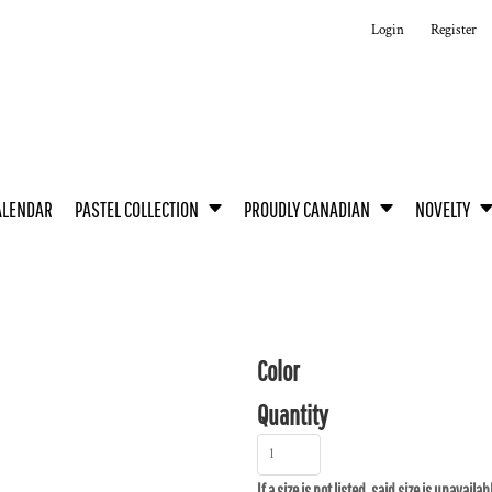
Login
Register
ALENDAR
PASTEL COLLECTION
PROUDLY CANADIAN
NOVELTY
Color
Quantity