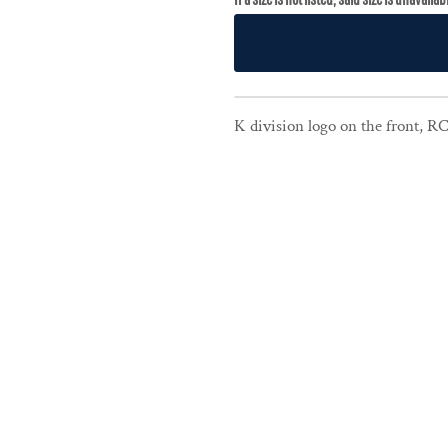
K division logo on the front, R