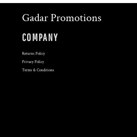
Gadar Promotions
COMPANY
Returns Policy
Privacy Policy
Terms & Conditions