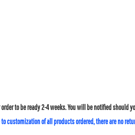
 order to be ready 2-4 weeks. You will be notified should 
 to customization of all products ordered, there are no ret