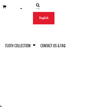
-->
English
150TH COLLECTION
CONTACT US & FAQ