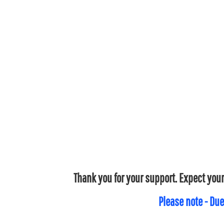
Thank you for your support. Expect your
Please note - Due