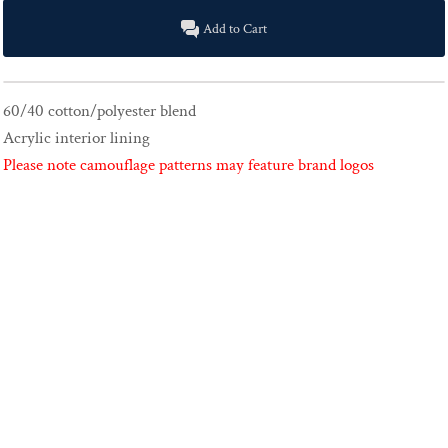
Add to Cart
60/40 cotton/polyester blend
Acrylic interior lining
Please note camouflage patterns may feature brand logos