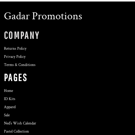
Gadar Promotions
COMPANY
Returns Policy
Privacy Policy
Terms & Conditions
PAGES
Home
ID Kits
Apparel
Sale
Ned's Wish Calendar
Pastel Collection