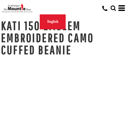
KATI 150 EMBLEM
English
EMBROIDERED CAMO
CUFFED BEANIE