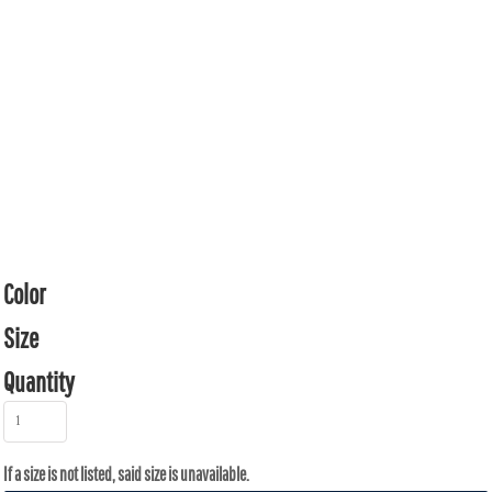
Color
Size
Quantity