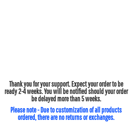
Thank you for your support. Expect your order to be
ready 2-4 weeks. You will be notified should your order
be delayed more than 5 weeks.
Please note - Due to customization of all products
ordered, there are no returns or exchanges.