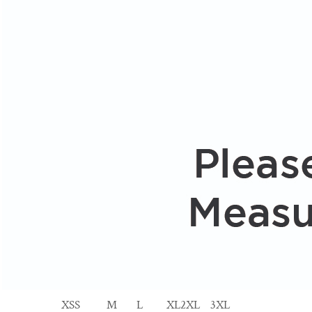
XS
S
M
L
XL
2XL
3XL