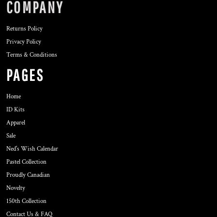
COMPANY
Returns Policy
Privacy Policy
Terms & Conditions
PAGES
Home
ID Kits
Apparel
Sale
Ned's Wish Calendar
Pastel Collection
Proudly Canadian
Novelty
150th Collection
Contact Us & FAQ