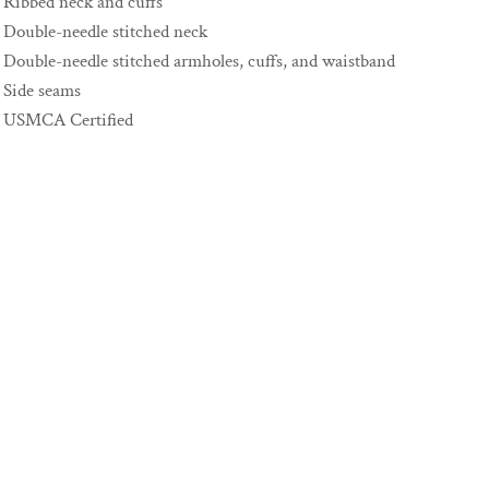
Ribbed neck and cuffs
Double-needle stitched neck
Double-needle stitched armholes, cuffs, and waistband
Side seams
USMCA Certified