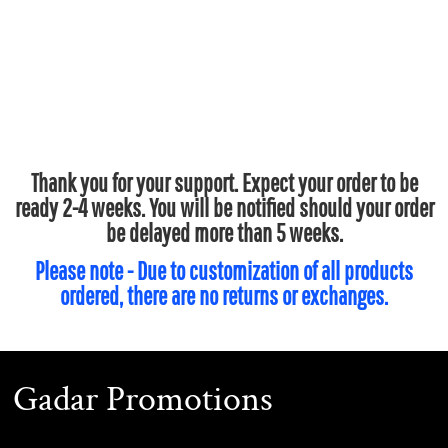
Thank you for your support. Expect your order to be
ready 2-4 weeks. You will be notified should your order
be delayed more than 5 weeks.
Please note - Due to customization of all products
ordered, there are no returns or exchanges.
Gadar Promotions