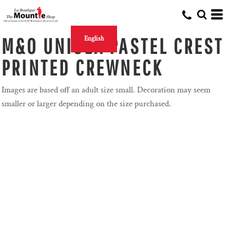
M&O UNISEX PASTEL CREST
English
PRINTED CREWNECK
Images are based off an adult size small. Decoration may seem
smaller or larger depending on the size purchased.