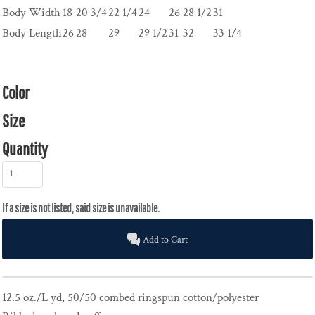
Body Width
18
20 3/4
22 1/4
24
26
28 1/2
31
Body Length
26
28
29
29 1/2
31
32
33 1/4
Color
Size
Quantity
Add to Cart
12.5 oz./L yd, 50/50 combed ringspun cotton/polyester