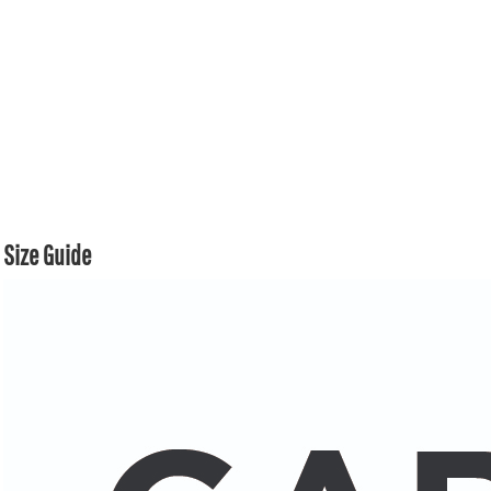
Size Guide