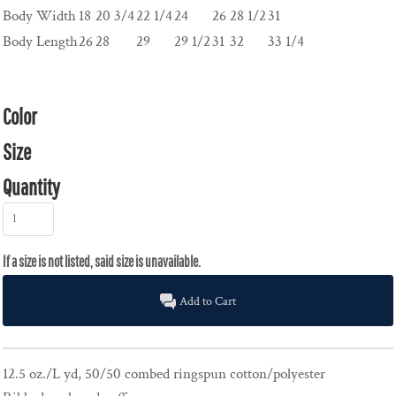
Body Width
18
20 3/4
22 1/4
24
26
28 1/2
31
Body Length
26
28
29
29 1/2
31
32
33 1/4
Color
Size
Quantity
Add to Cart
12.5 oz./L yd, 50/50 combed ringspun cotton/polyester