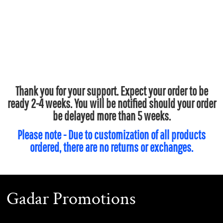
Thank you for your support. Expect your order to be
ready 2-4 weeks. You will be notified should your order
be delayed more than 5 weeks.
Please note - Due to customization of all products
ordered, there are no returns or exchanges.
Gadar Promotions