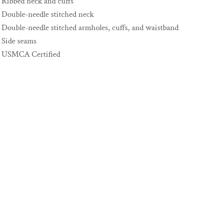
Ribbed neck and cuffs
Double-needle stitched neck
Double-needle stitched armholes, cuffs, and waistband
Side seams
USMCA Certified