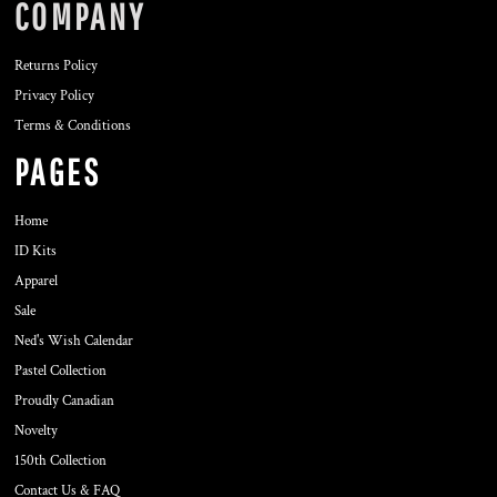
COMPANY
Returns Policy
Privacy Policy
Terms & Conditions
PAGES
Home
ID Kits
Apparel
Sale
Ned's Wish Calendar
Pastel Collection
Proudly Canadian
Novelty
150th Collection
Contact Us & FAQ