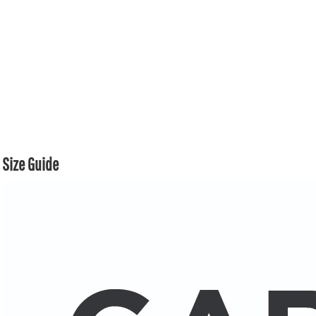
Size Guide