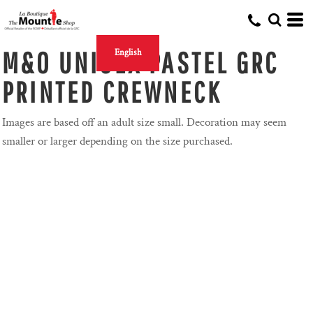
M&O UNISEX PASTEL GRC
English
PRINTED CREWNECK
Images are based off an adult size small. Decoration may seem
smaller or larger depending on the size purchased.