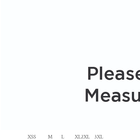
XS
S
M
L
XL
2XL
3XL