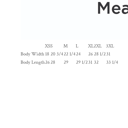
XS
S
M
L
XL
2XL
3XL
Body Width
18
20 3/4
22 1/4
24
26
28 1/2
31
Body Length
26
28
29
29 1/2
31
32
33 1/4