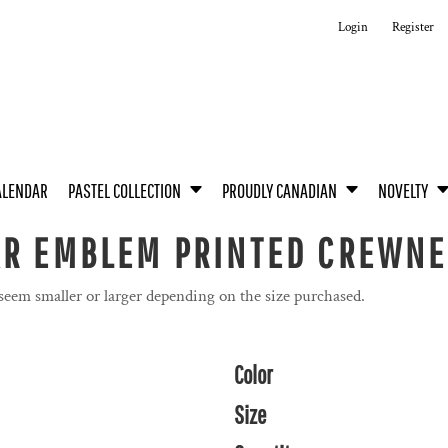
Login
Register
ALENDAR
PASTEL COLLECTION
PROUDLY CANADIAN
NOVELTY
&R EMBLEM PRINTED CREWN
 seem smaller or larger depending on the size purchased.
Color
Size