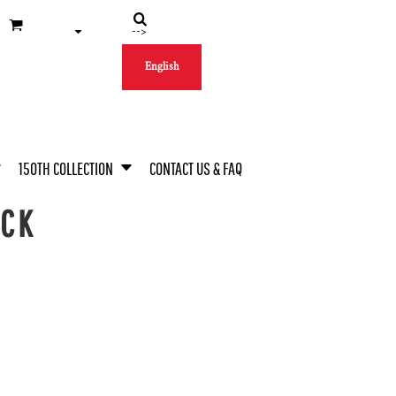
-->
English
150TH COLLECTION
CONTACT US & FAQ
ECK