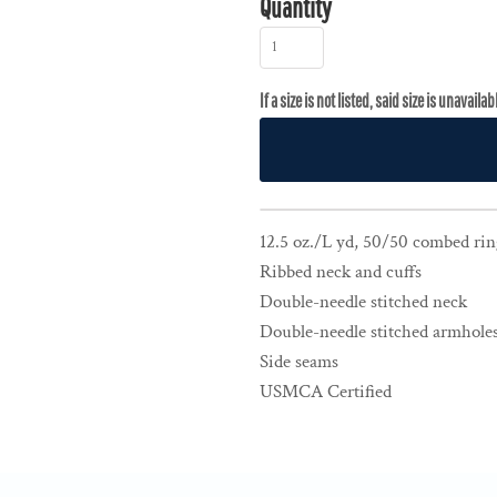
Quantity
12.5 oz./L yd, 50/50 combed rin
Ribbed neck and cuffs
Double-needle stitched neck
Double-needle stitched armholes
Side seams
USMCA Certified