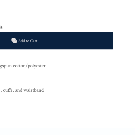
Add to Cart
gspun cotton/polyester
, cuffs, and waistband