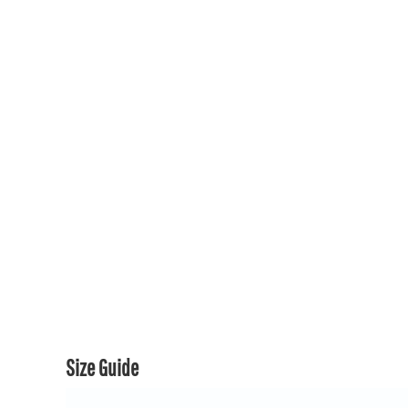
150TH COLLECTION
150TH COLLECTION
CONTACT US & FAQ
LOGIN
REGISTER
CART: 0 ITEM
CURRENCY:
Size Guide