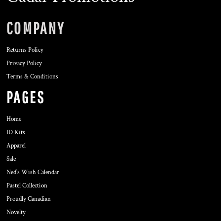
COMPANY
Returns Policy
Privacy Policy
Terms & Conditions
PAGES
Home
ID Kits
Apparel
Sale
Ned's Wish Calendar
Pastel Collection
Proudly Canadian
Novelty