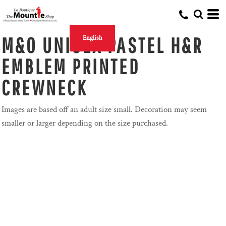
M&O UNISEX PASTEL H&R
English
EMBLEM PRINTED
CREWNECK
Images are based off an adult size small. Decoration may seem
smaller or larger depending on the size purchased.