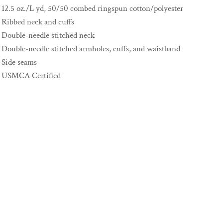
12.5 oz./L yd, 50/50 combed ringspun cotton/polyester
Ribbed neck and cuffs
Double-needle stitched neck
Double-needle stitched armholes, cuffs, and waistband
Side seams
USMCA Certified