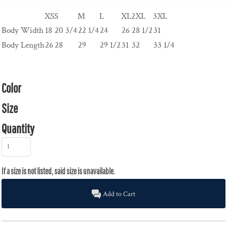
XS
S
M
L
XL
2XL
3XL
Body Width
18
20 3/4
22 1/4
24
26
28 1/2
31
Body Length
26
28
29
29 1/2
31
32
33 1/4
Color
Size
Quantity
Add to Cart