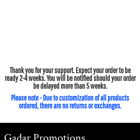
Thank you for your support. Expect your order to be
ready 2-4 weeks. You will be notified should your order
be delayed more than 5 weeks.
Please note - Due to customization of all products
ordered, there are no returns or exchanges.
Gadar Promotions