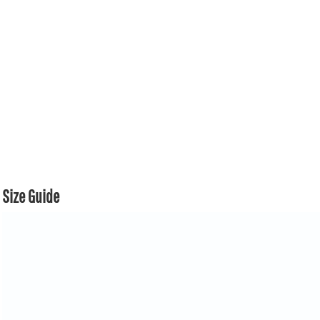
Size Guide