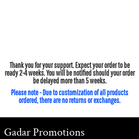
Thank you for your support. Expect your order to be
ready 2-4 weeks. You will be notified should your order
be delayed more than 5 weeks.
Please note - Due to customization of all products
ordered, there are no returns or exchanges.
Gadar Promotions