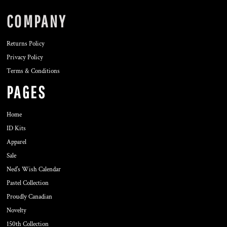
COMPANY
Returns Policy
Privacy Policy
Terms & Conditions
PAGES
Home
ID Kits
Apparel
Sale
Ned's Wish Calendar
Pastel Collection
Proudly Canadian
Novelty
150th Collection