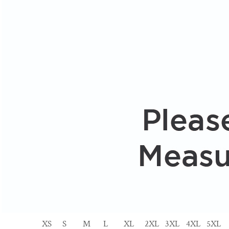
XS
S
M
L
XL
2XL
3XL
4XL
5XL