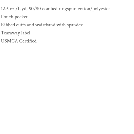
12.5 oz./L yd, 50/50 combed ringspun cotton/polyester
Pouch pocket
Ribbed cuffs and waistband with spandex
Tearaway label
USMCA Certified