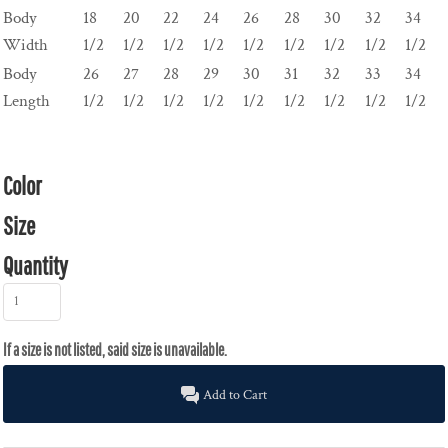
Body
18
20
22
24
26
28
30
32
34
Width
1/2
1/2
1/2
1/2
1/2
1/2
1/2
1/2
1/2
Body
26
27
28
29
30
31
32
33
34
Length
1/2
1/2
1/2
1/2
1/2
1/2
1/2
1/2
1/2
Color
Size
Quantity
Add to Cart