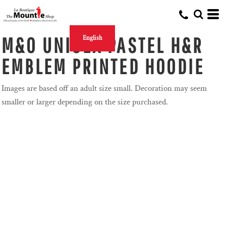
M&O UNISEX PASTEL H&R
English
EMBLEM PRINTED HOODIE
Images are based off an adult size small. Decoration may seem
smaller or larger depending on the size purchased.