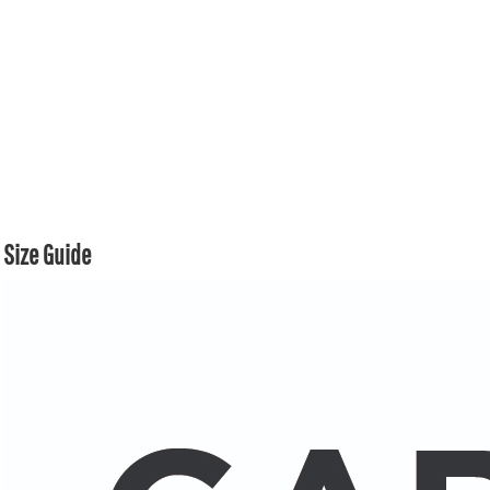
Size Guide