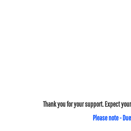
Thank you for your support. Expect your
Please note - Due