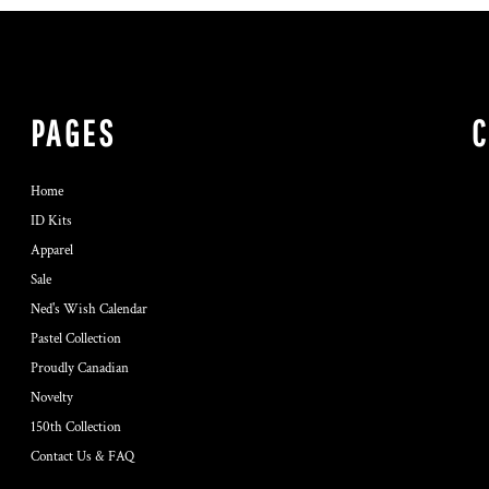
PAGES
Home
ID Kits
Apparel
Sale
Ned's Wish Calendar
Pastel Collection
Proudly Canadian
Novelty
150th Collection
Contact Us & FAQ