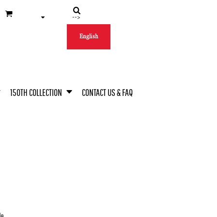
-->
English
150TH COLLECTION
CONTACT US & FAQ