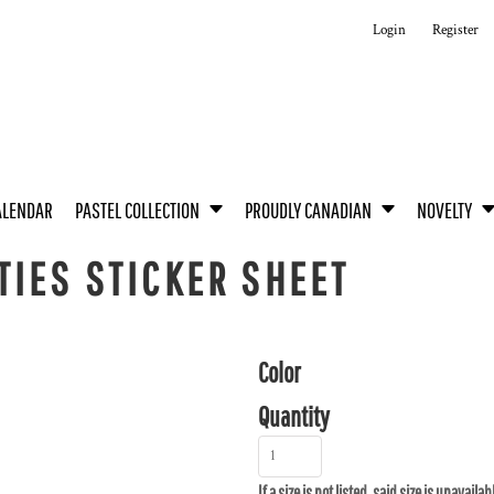
Login
Register
ALENDAR
PASTEL COLLECTION
PROUDLY CANADIAN
NOVELTY
IES STICKER SHEET
Color
Quantity