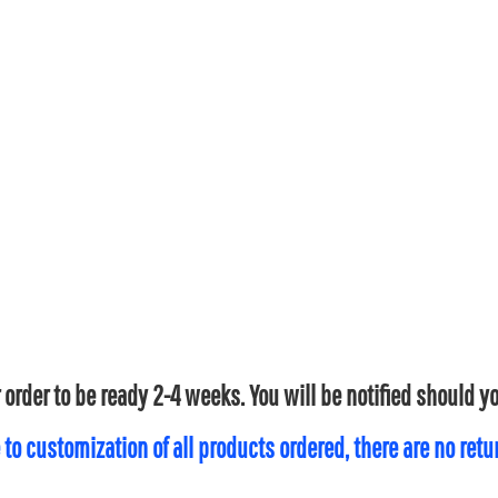
 order to be ready 2-4 weeks. You will be notified should 
 to customization of all products ordered, there are no ret