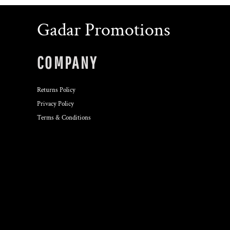
Gadar Promotions
COMPANY
Returns Policy
Privacy Policy
Terms & Conditions