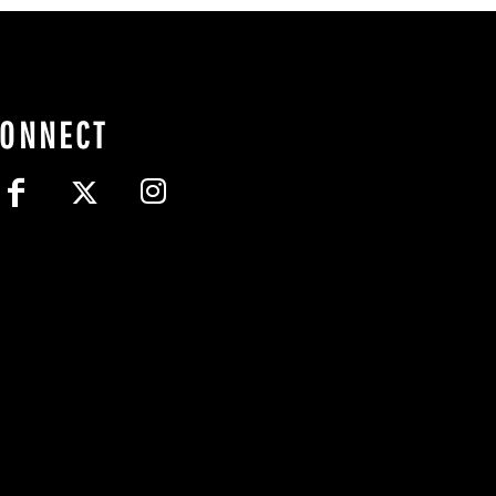
CONNECT