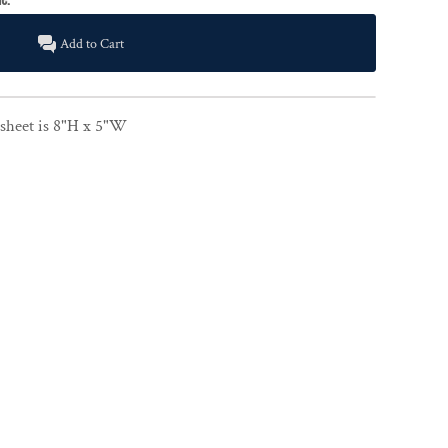
Add to Cart
e sheet is 8"H x 5"W