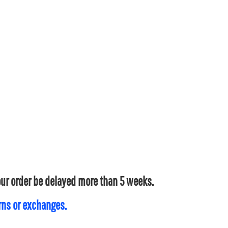
your order be delayed more than 5 weeks.
urns or exchanges.