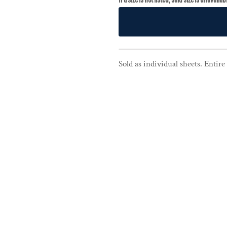
Sold as individual sheets. Entir