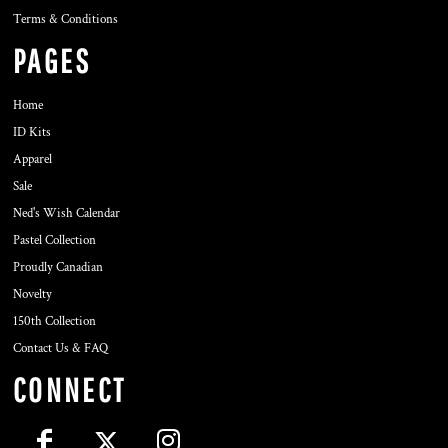
Terms & Conditions
PAGES
Home
ID Kits
Apparel
Sale
Ned's Wish Calendar
Pastel Collection
Proudly Canadian
Novelty
150th Collection
Contact Us & FAQ
CONNECT