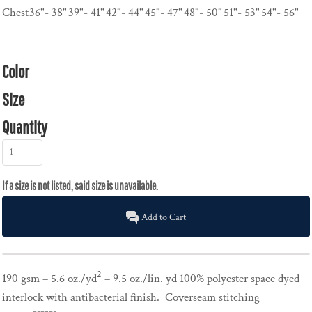
Chest
36"- 38"
39"- 41"
42"- 44"
45"- 47"
48"- 50"
51"- 53"
54"- 56"
Color
Size
Quantity
Add to Cart
2
190 gsm – 5.6 oz./yd
– 9.5 oz./lin. yd 100% polyester space dyed
interlock with antibacterial finish. Coverseam stitching