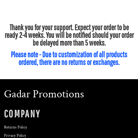
Thank you for your support. Expect your order to be
ready 2-4 weeks. You will be notified should your order
be delayed more than 5 weeks.
Please note - Due to customization of all products
ordered, there are no returns or exchanges.
Gadar Promotions
COMPANY
Returns Policy
Privacy Policy