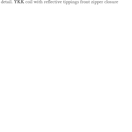
detail.
YKK
coil with reflective tippings front zipper closure