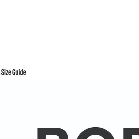
Size Guide