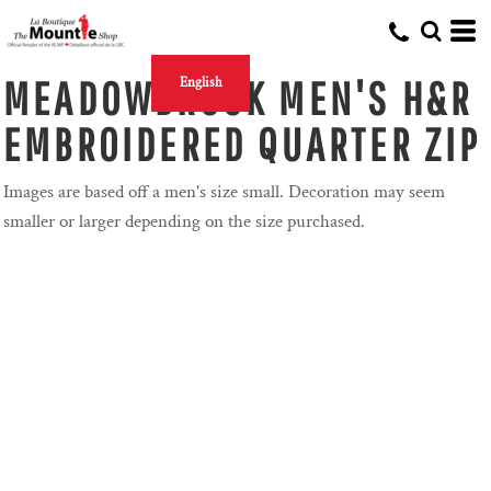
MEADOWBROOK MEN'S H&R
English
EMBROIDERED QUARTER ZIP
Images are based off a men's size small. Decoration may seem
smaller or larger depending on the size purchased.