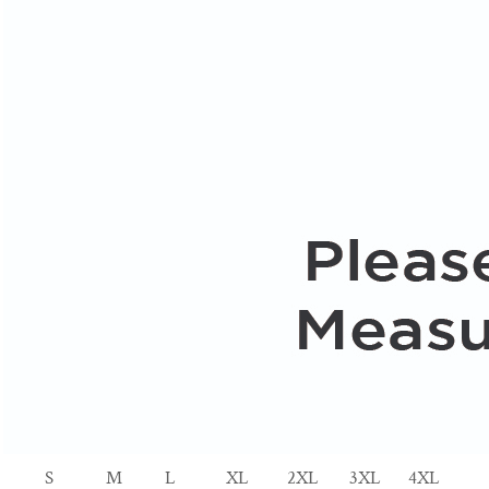
S
M
L
XL
2XL
3XL
4XL