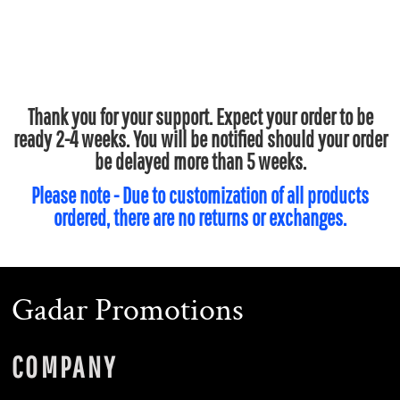
Thank you for your support. Expect your order to be
ready 2-4 weeks. You will be notified should your order
be delayed more than 5 weeks.
Please note - Due to customization of all products
ordered, there are no returns or exchanges.
Gadar Promotions
COMPANY