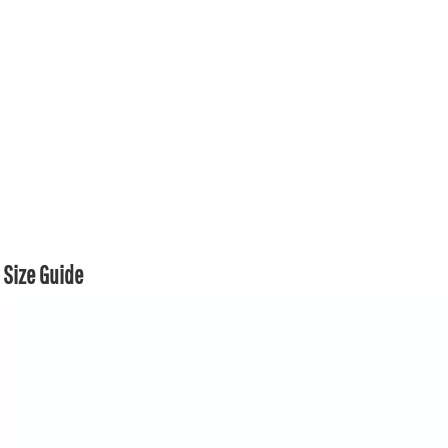
Size Guide