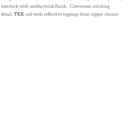
interlock with antibacterial finish. Coverseam stitching
detail.
YKK
coil with reflective tippings front zipper closure