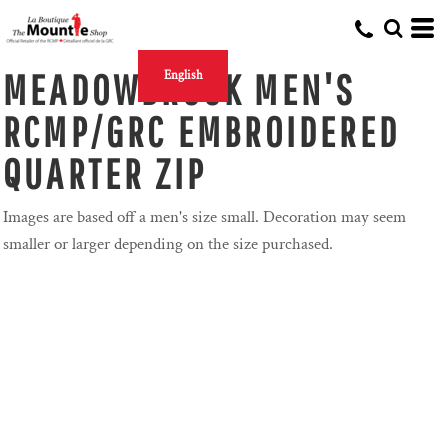
MEADOWBROOK MEN'S
English
RCMP/GRC EMBROIDERED
QUARTER ZIP
Images are based off a men's size small. Decoration may seem
smaller or larger depending on the size purchased.