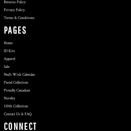
Returns Policy
Privacy Policy
Terms & Conditions
PAGES
Home
ID Kits
Apparel
Sale
Ned's Wish Calendar
Pastel Collection
Proudly Canadian
Novelty
150th Collection
Contact Us & FAQ
CONNECT