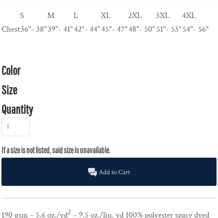
S
M
L
XL
2XL
3XL
4XL
Chest
36"- 38"
39"- 41"
42"- 44"
45"- 47"
48"- 50"
51"- 53"
54"- 56"
Color
Size
Quantity
Add to Cart
2
190 gsm – 5.6 oz./yd
– 9.5 oz./lin. yd 100% polyester space dyed