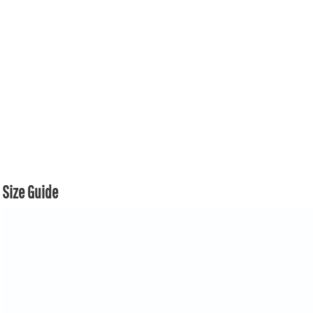
Size Guide