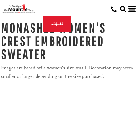
MONASHEE WOMEN'S
English
CREST EMBROIDERED
SWEATER
Images are based off a women's size small. Decoration may seem
smaller or larger depending on the size purchased.