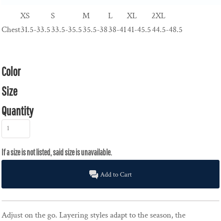
XS
S
M
L
XL
2XL
Chest
31.5-33.5
33.5-35.5
35.5-38
38-41
41-45.5
44.5-48.5
Color
Size
Quantity
Add to Cart
Adjust on the go. Layering styles adapt to the season, the