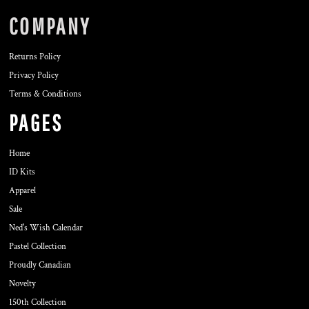
COMPANY
Returns Policy
Privacy Policy
Terms & Conditions
PAGES
Home
ID Kits
Apparel
Sale
Ned's Wish Calendar
Pastel Collection
Proudly Canadian
Novelty
150th Collection