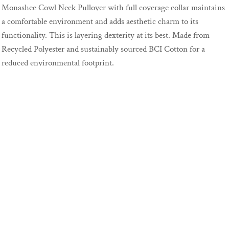
Monashee Cowl Neck Pullover with full coverage collar maintains
a comfortable environment and adds aesthetic charm to its
functionality. This is layering dexterity at its best. Made from
Recycled Polyester and sustainably sourced BCI Cotton for a
reduced environmental footprint.