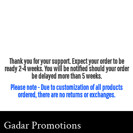
Thank you for your support. Expect your order to be
ready 2-4 weeks. You will be notified should your order
be delayed more than 5 weeks.
Please note - Due to customization of all products
ordered, there are no returns or exchanges.
Gadar Promotions