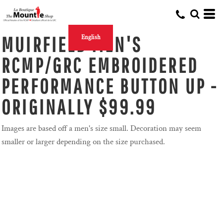
MUIRFIELD MEN'S
English
RCMP/GRC EMBROIDERED
PERFORMANCE BUTTON UP -
ORIGINALLY $99.99
Images are based off a men's size small. Decoration may seem
smaller or larger depending on the size purchased.