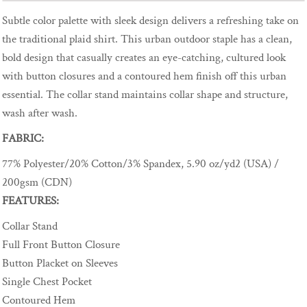
Subtle color palette with sleek design delivers a refreshing take on
the traditional plaid shirt. This urban outdoor staple has a clean,
bold design that casually creates an eye-catching, cultured look
with button closures and a contoured hem finish off this urban
essential. The collar stand maintains collar shape and structure,
wash after wash.
FABRIC:
77% Polyester/20% Cotton/3% Spandex, 5.90 oz/yd2 (USA) /
200gsm (CDN)
FEATURES:
Collar Stand
Full Front Button Closure
Button Placket on Sleeves
Single Chest Pocket
Contoured Hem