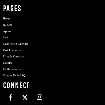
PAGES
Home
ID Kits
Apparel
Sale
Ned's Wish Calendar
Pastel Collection
Proudly Canadian
Novelty
150th Collection
Contact Us & FAQ
CONNECT