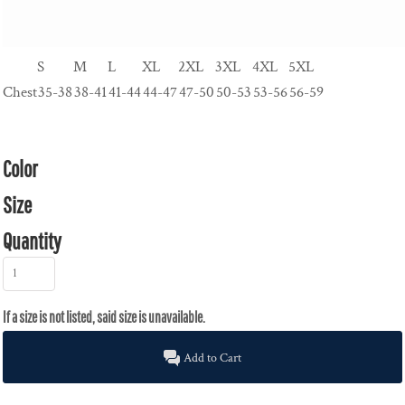
S
M
L
XL
2XL
3XL
4XL
5XL
Chest
35-38
38-41
41-44
44-47
47-50
50-53
53-56
56-59
Color
Size
Quantity
Add to Cart