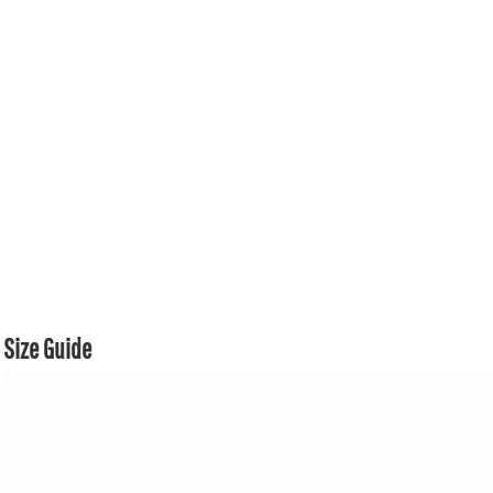
Size Guide