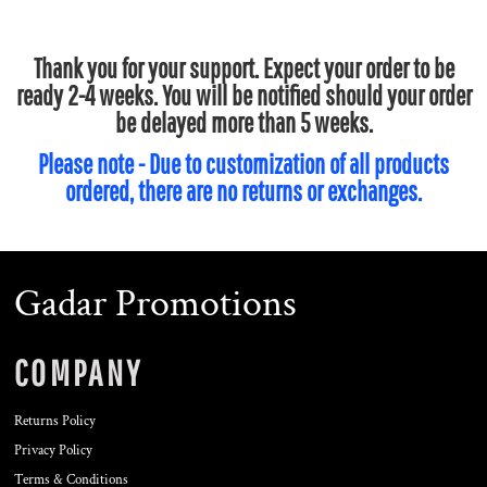
Thank you for your support. Expect your order to be
ready 2-4 weeks. You will be notified should your order
be delayed more than 5 weeks.
Please note - Due to customization of all products
ordered, there are no returns or exchanges.
Gadar Promotions
COMPANY
Returns Policy
Privacy Policy
Terms & Conditions