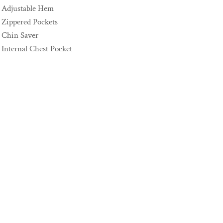
Adjustable Hem
Zippered Pockets
Chin Saver
Internal Chest Pocket