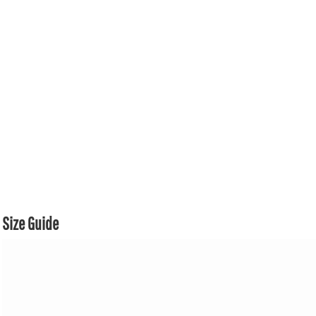
Size Guide