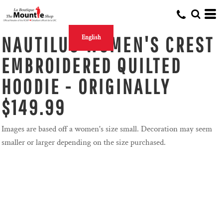
NAUTILUS WOMEN'S CREST
English
EMBROIDERED QUILTED
HOODIE - ORIGINALLY
$149.99
Images are based off a women's size small. Decoration may seem
smaller or larger depending on the size purchased.