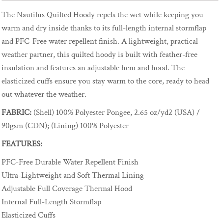
The Nautilus Quilted Hoody repels the wet while keeping you
warm and dry inside thanks to its full-length internal stormflap
and PFC-Free water repellent finish. A lightweight, practical
weather partner, this quilted hoody is built with feather-free
insulation and features an adjustable hem and hood. The
elasticized cuffs ensure you stay warm to the core, ready to head
out whatever the weather.
FABRIC:
(Shell) 100% Polyester Pongee, 2.65 oz/yd2 (USA) /
90gsm (CDN); (Lining) 100% Polyester
FEATURES:
PFC-Free Durable Water Repellent Finish
Ultra-Lightweight and Soft Thermal Lining
Adjustable Full Coverage Thermal Hood
Internal Full-Length Stormflap
Elasticized Cuffs