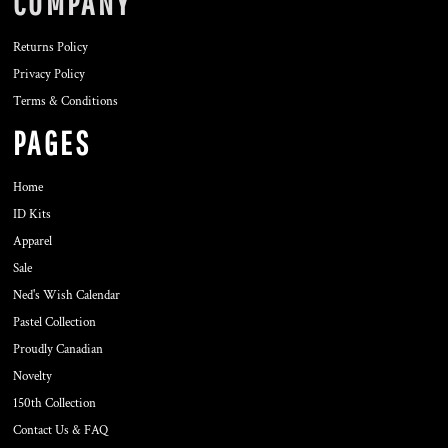
COMPANY
Returns Policy
Privacy Policy
Terms & Conditions
PAGES
Home
ID Kits
Apparel
Sale
Ned's Wish Calendar
Pastel Collection
Proudly Canadian
Novelty
150th Collection
Contact Us & FAQ