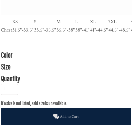
XS
S
M
L
XL
2XL
Chest
31.5"-33.5"
33.5"-35.5"
35.5"-38"
38"-41"
41"-44.5"
44.5"-48.5"
Color
Size
Quantity
Add to Cart