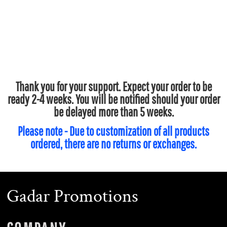
Thank you for your support. Expect your order to be
ready 2-4 weeks. You will be notified should your order
be delayed more than 5 weeks.
Please note - Due to customization of all products
ordered, there are no returns or exchanges.
Gadar Promotions