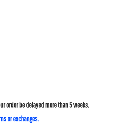
your order be delayed more than 5 weeks.
urns or exchanges.