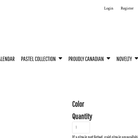
Login
Register
ALENDAR
PASTEL COLLECTION
PROUDLY CANADIAN
NOVELTY
Color
Quantity