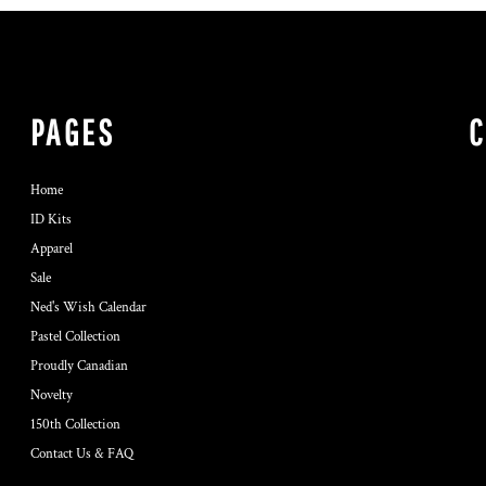
PAGES
Home
ID Kits
Apparel
Sale
Ned's Wish Calendar
Pastel Collection
Proudly Canadian
Novelty
150th Collection
Contact Us & FAQ