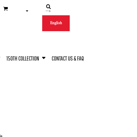
-->
English
150TH COLLECTION
CONTACT US & FAQ