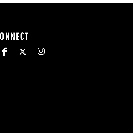
CONNECT