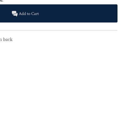
Add to Cart
on back