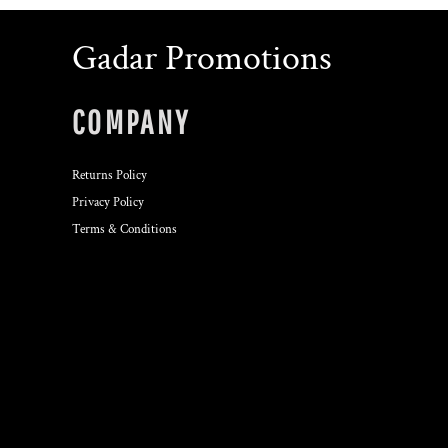
Gadar Promotions
COMPANY
Returns Policy
Privacy Policy
Terms & Conditions