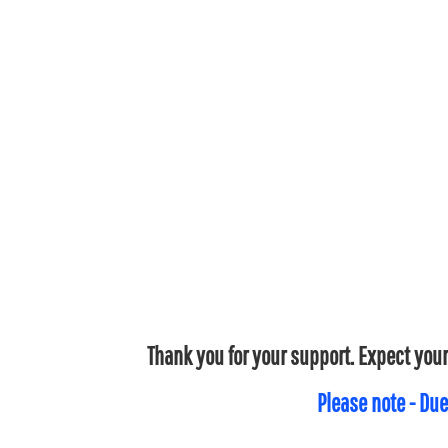
Thank you for your support. Expect your
Please note - Due