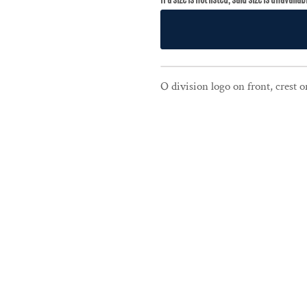
O division logo on front, crest 