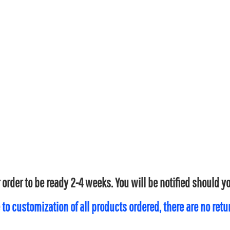
 order to be ready 2-4 weeks. You will be notified should 
 to customization of all products ordered, there are no ret