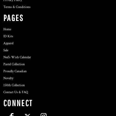
Privacy Policy
Terms & Conditions
PAGES
Home
ID Kits
Apparel
Sale
Ned's Wish Calendar
Pastel Collection
Proudly Canadian
Novelty
150th Collection
Contact Us & FAQ
CONNECT