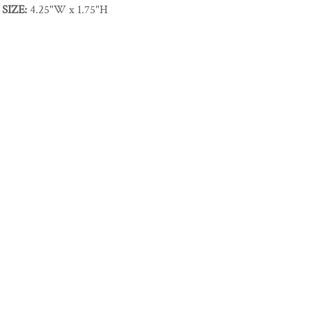
SIZE:
4.25"W x 1.75"H