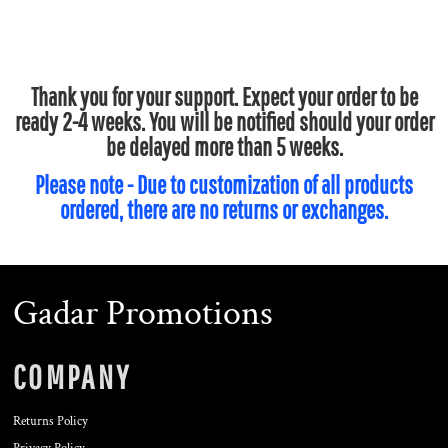
Thank you for your support. Expect your order to be
ready 2-4 weeks. You will be notified should your order
be delayed more than 5 weeks.
Please note - Due to customization of all products
ordered, there are no returns or exchanges.
Gadar Promotions
COMPANY
Returns Policy