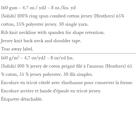
160 gsm – 4.7 oz./ yd2 – 8 oz./lin. yd
(Solids) 100% ring spun combed cotton jersey (Heathers) 65%
cotton, 35% polyester jersey. 30 single yarn.
Rib knit neckline with spandex for shape retention.
Jersey knit back neck and shoulder tape.
Tear away label.
160 g/m² – 4,7 oz/yd2 – 8 oz/yd lin.
(Solids) 100 % jersey de coton peigné filé à l'anneau (Heathers) 65
% coton, 35 % jersey polyester. 30 fils simples.
Encolure en tricot côtelé avec élasthanne pour conserver la forme.
Encolure arrière et bande d'épaule en tricot jersey.
Étiquette détachable.