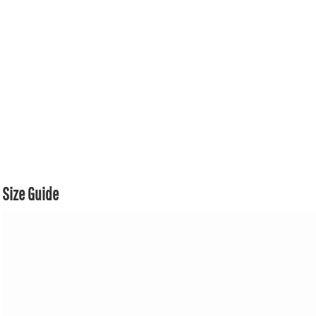
Size Guide