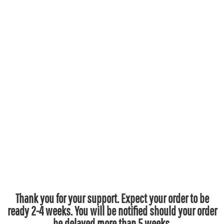
Thank you for your support. Expect your order to be
ready 2-4 weeks. You will be notified should your order
be delayed more than 5 weeks.