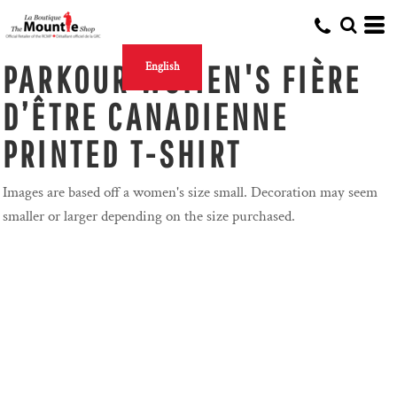
PARKOUR WOMEN'S FIÈRE
English
D’ÊTRE CANADIENNE
PRINTED T-SHIRT
Images are based off a women's size small. Decoration may seem
smaller or larger depending on the size purchased.