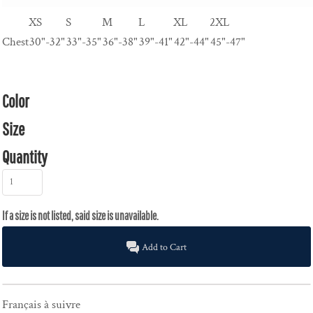
XS
S
M
L
XL
2XL
Chest
30"-32"
33"-35"
36"-38"
39"-41"
42"-44"
45"-47"
Color
Size
Quantity
Add to Cart
Français à suivre