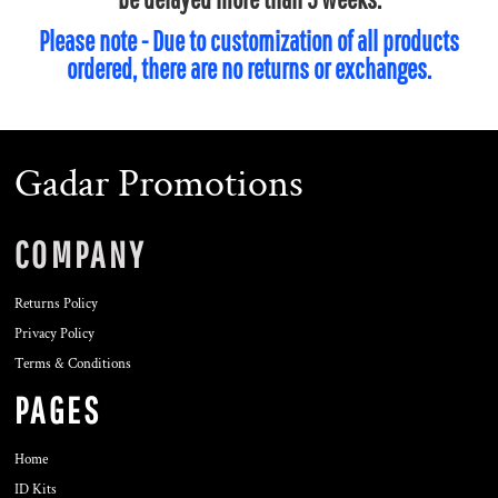
Please note - Due to customization of all products
ordered, there are no returns or exchanges.
Gadar Promotions
COMPANY
Returns Policy
Privacy Policy
Terms & Conditions
PAGES
Home
ID Kits