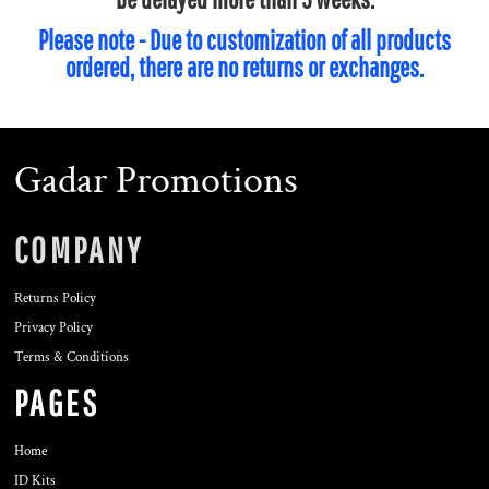
Please note - Due to customization of all products
ordered, there are no returns or exchanges.
Gadar Promotions
COMPANY
Returns Policy
Privacy Policy
Terms & Conditions
PAGES
Home
ID Kits