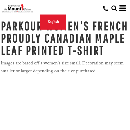
PARKOUR WOMEN'S FRENCH
English
PROUDLY CANADIAN MAPLE
LEAF PRINTED T-SHIRT
Images are based off a women's size small. Decoration may seem
smaller or larger depending on the size purchased.