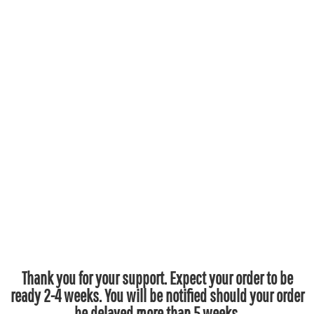
Thank you for your support. Expect your order to be
ready 2-4 weeks. You will be notified should your order
be delayed more than 5 weeks.