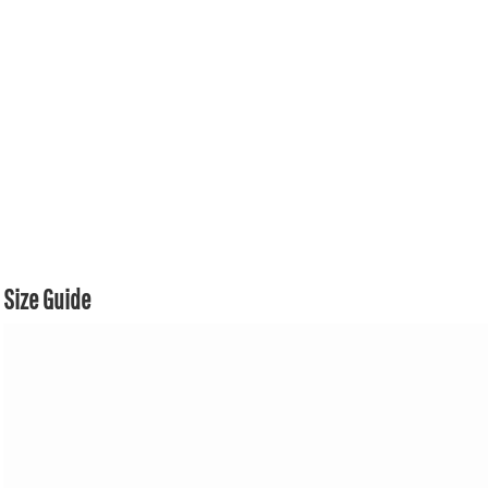
Size Guide