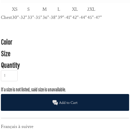
XS
S
M
L
XL
2XL
Chest
30"-32"
33"-35"
36"-38"
39"-41"
42"-44"
45"-47"
Color
Size
Quantity
Add to Cart
Français à suivre