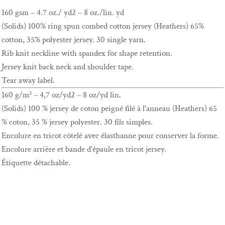
160 gsm – 4.7 oz./ yd2 – 8 oz./lin. yd
(Solids) 100% ring spun combed cotton jersey (Heathers) 65%
cotton, 35% polyester jersey. 30 single yarn.
Rib knit neckline with spandex for shape retention.
Jersey knit back neck and shoulder tape.
Tear away label.
160 g/m² – 4,7 oz/yd2 – 8 oz/yd lin.
(Solids) 100 % jersey de coton peigné filé à l'anneau (Heathers) 65
% coton, 35 % jersey polyester. 30 fils simples.
Encolure en tricot côtelé avec élasthanne pour conserver la forme.
Encolure arrière et bande d'épaule en tricot jersey.
Étiquette détachable.