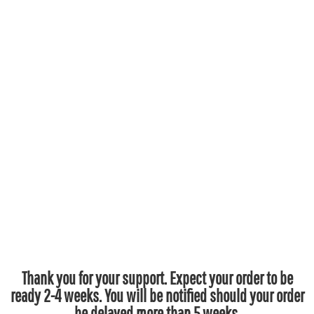
Thank you for your support. Expect your order to be
ready 2-4 weeks. You will be notified should your order
be delayed more than 5 weeks.