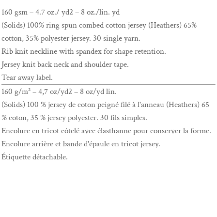
160 gsm – 4.7 oz./ yd2 – 8 oz./lin. yd
(Solids) 100% ring spun combed cotton jersey (Heathers) 65%
cotton, 35% polyester jersey. 30 single yarn.
Rib knit neckline with spandex for shape retention.
Jersey knit back neck and shoulder tape.
Tear away label.
160 g/m² – 4,7 oz/yd2 – 8 oz/yd lin.
(Solids) 100 % jersey de coton peigné filé à l'anneau (Heathers) 65
% coton, 35 % jersey polyester. 30 fils simples.
Encolure en tricot côtelé avec élasthanne pour conserver la forme.
Encolure arrière et bande d'épaule en tricot jersey.
Étiquette détachable.