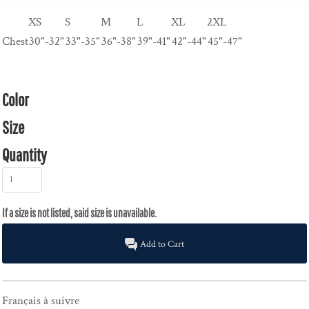
XS
S
M
L
XL
2XL
Chest
30"-32"
33"-35"
36"-38"
39"-41"
42"-44"
45"-47"
Color
Size
Quantity
Add to Cart
Français à suivre