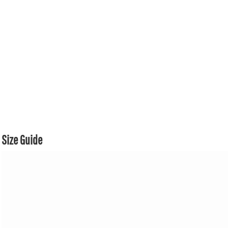
Size Guide