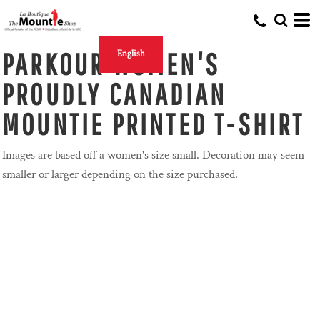
PARKOUR WOMEN'S
English
PROUDLY CANADIAN
MOUNTIE PRINTED T-SHIRT
Images are based off a women's size small. Decoration may seem
smaller or larger depending on the size purchased.