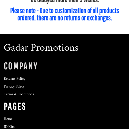
Please note - Due to customization of all products
ordered, there are no returns or exchanges.
Gadar Promotions
COMPANY
Returns Policy
Privacy Policy
Terms & Conditions
PAGES
Home
ID Kits