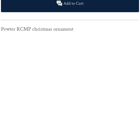
Add to Cart
Pewter RCMP christmas ornament