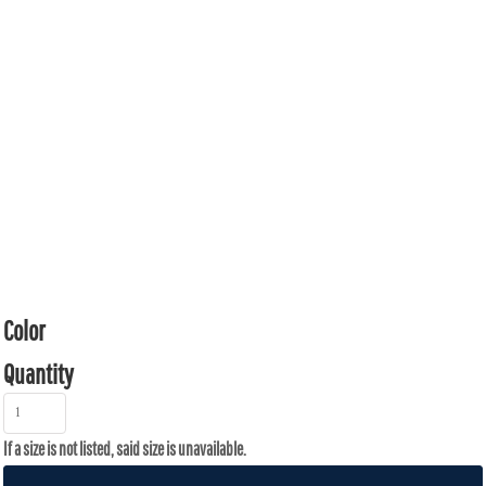
Color
Quantity