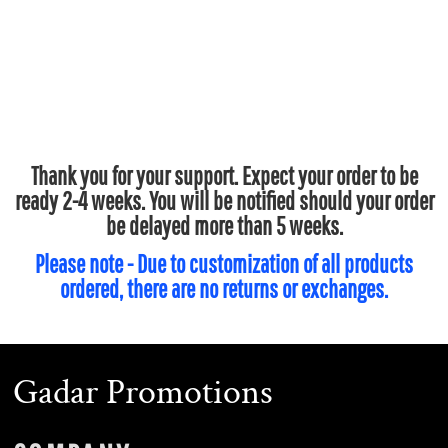
Thank you for your support. Expect your order to be
ready 2-4 weeks. You will be notified should your order
be delayed more than 5 weeks.
Please note - Due to customization of all products
ordered, there are no returns or exchanges.
Gadar Promotions