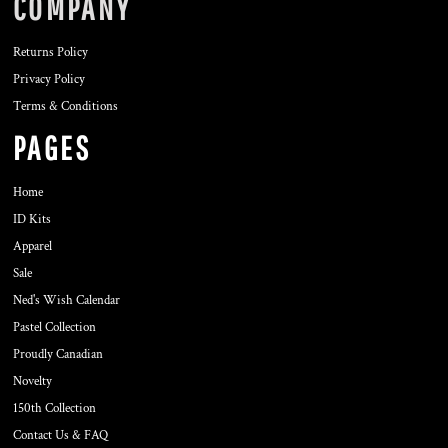
COMPANY
Returns Policy
Privacy Policy
Terms & Conditions
PAGES
Home
ID Kits
Apparel
Sale
Ned's Wish Calendar
Pastel Collection
Proudly Canadian
Novelty
150th Collection
Contact Us & FAQ