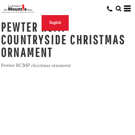
PEWTER RCMP
English
COUNTRYSIDE CHRISTMAS
ORNAMENT
Pewter RCMP christmas ornament