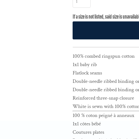
100% combed ringspun cotton
1x1 baby rib
Flatlock seams
Double-needle ribbed binding o
Double-needle ribbed binding on
Reinforced three-snap closure
White is sewn with 100% cotton
100 % coton peigné à anneaux
1x1 côtes bébé
Coutures plates