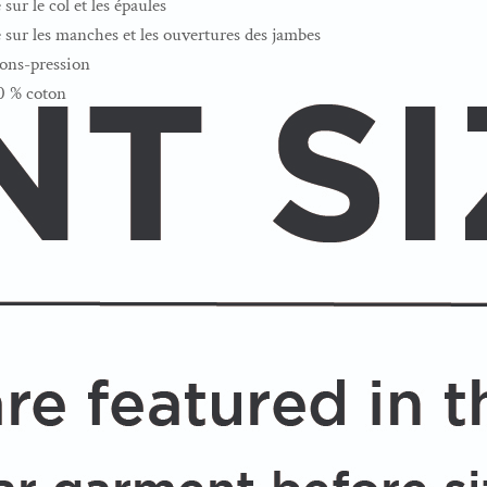
sur le col et les épaules
e sur les manches et les ouvertures des jambes
tons-pression
00 % coton