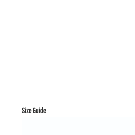
150TH COLLECTION
150TH COLLECTION
CONTACT US & FAQ
LOGIN
REGISTER
CART: 0 ITEM
CURRENCY:
Size Guide