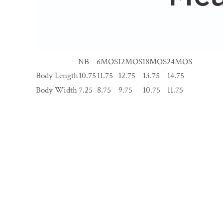
NB
6MOS
12MOS
18MOS
24MOS
Body Length
10.75
11.75
12.75
13.75
14.75
Body Width
7.25
8.75
9.75
10.75
11.75