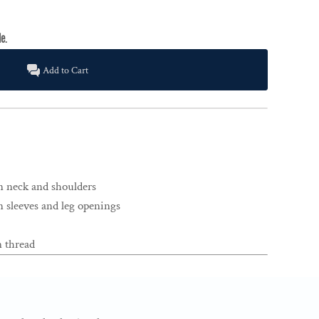
Add to Cart
n neck and shoulders
 sleeves and leg openings
 thread