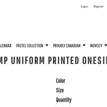
Login
Register
ALENDAR
PASTEL COLLECTION
PROUDLY CANADIAN
NOVELTY
MP UNIFORM PRINTED ONESI
Color
Size
Quantity