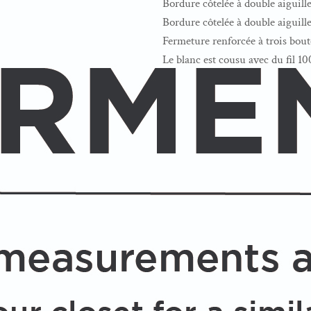
Bordure côtelée à double aiguille 
Bordure côtelée à double aiguill
Fermeture renforcée à trois bou
Le blanc est cousu avec du fil 1