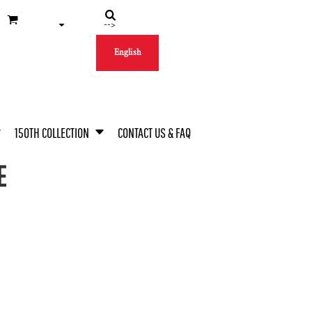
-->
English
150TH COLLECTION
CONTACT US & FAQ
E