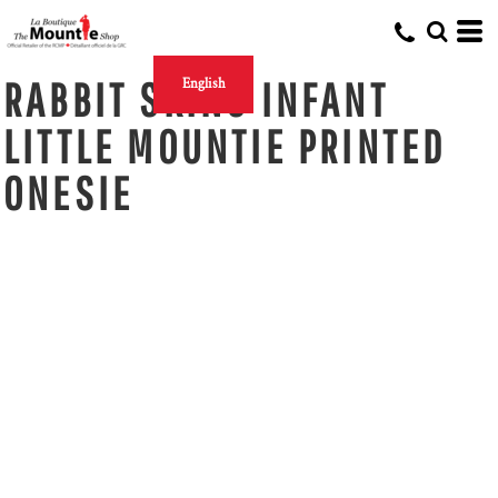
RABBIT SKINS INFANT
English
LITTLE MOUNTIE PRINTED
ONESIE