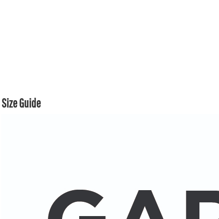
Size Guide