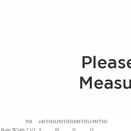
NB
6MTHS
12MTHS
18MTHS
24MTHS
Body Width
7 1/2
9
10
11
12