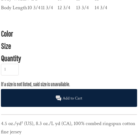
Body Length
10 3/4
11 3/4
12 3/4
13 3/4
14 3/4
Color
Size
Quantity
Add to Cart
4.5 oz./yd² (US), 8.3 oz./L yd (CA), 100% combed ringspun cotton
fine jersey