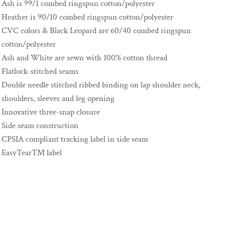
Ash is 99/1 combed ringspun cotton/polyester
Heather is 90/10 combed ringspun cotton/polyester
CVC colors & Black Leopard are 60/40 combed ringspun
cotton/polyester
Ash and White are sewn with 100% cotton thread
Flatlock-stitched seams
Double needle stitched ribbed binding on lap shoulder neck,
shoulders, sleeves and leg opening
Innovative three-snap closure
Side seam construction
CPSIA compliant tracking label in side seam
EasyTear™ label