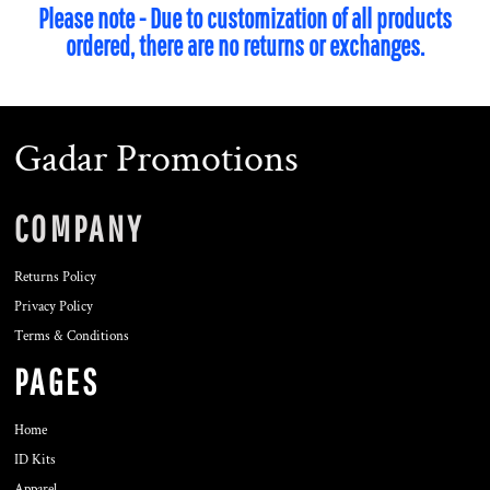
Please note - Due to customization of all products
ordered, there are no returns or exchanges.
Gadar Promotions
COMPANY
Returns Policy
Privacy Policy
Terms & Conditions
PAGES
Home
ID Kits
Apparel