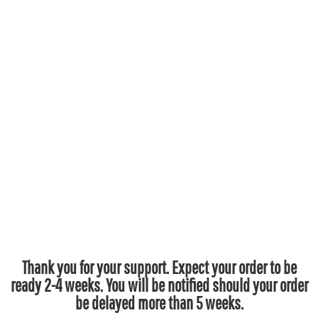
Thank you for your support. Expect your order to be
ready 2-4 weeks. You will be notified should your order
be delayed more than 5 weeks.