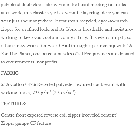
polyblend doubleknit fabric. From the board meeting to drinks
after work, this classic style is a versatile layering piece you can
wear just about anywhere. It features a recycled, dyed-to-match
zipper for a refined look, and its fabric is breathable and moisture-
wicking to keep you cool and comfy all day. (It's even anti-pill, so
it looks new wear after wear.) And through a partnership with 1%
For The Planet, one percent of sales of all Eco products are donated
to environmental nonprofits.
FABRIC:
53% Cotton/ 47% Recycled polyester textured doubleknit with
wicking finish, 225 g/m² (7.5 oz/yd²).
FEATURES:
Centre front exposed reverse coil zipper (recycled content)
Zipper garage CF feature