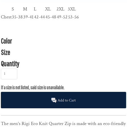
S
M
L
XL
2XL
3XL
Chest
35-38
39-41
42-44
45-48
49-52
53-56
Color
Size
Quantity
Add to Cart
The men's Rigi Eco Knit Quarter Zip is made with an eco-friendly