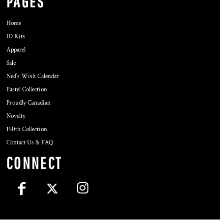
PAGES
Home
ID Kits
Apparel
Sale
Ned's Wish Calendar
Pastel Collection
Proudly Canadian
Novelty
150th Collection
Contact Us & FAQ
CONNECT