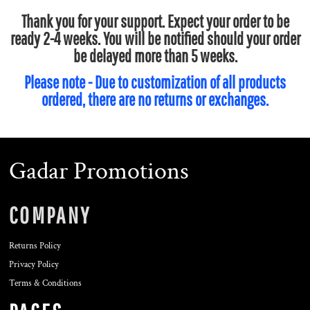
Thank you for your support. Expect your order to be
ready 2-4 weeks. You will be notified should your order
be delayed more than 5 weeks.
Please note - Due to customization of all products
ordered, there are no returns or exchanges.
Gadar Promotions
COMPANY
Returns Policy
Privacy Policy
Terms & Conditions