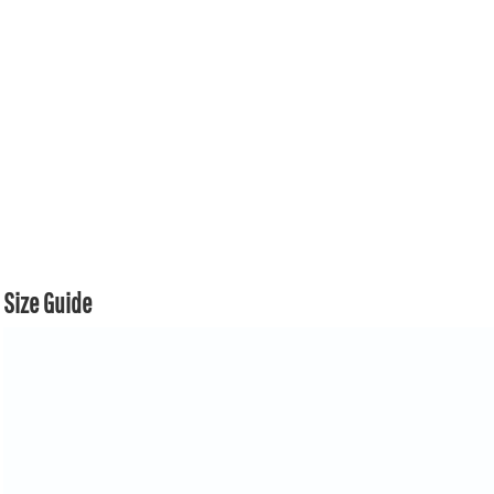
Size Guide