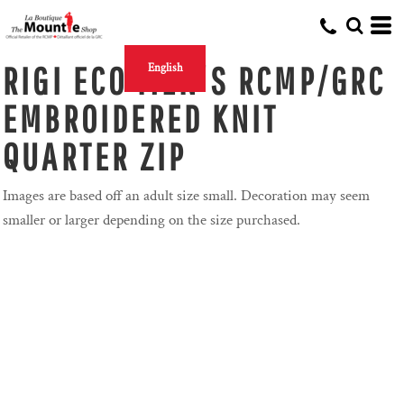
RIGI ECO MEN'S RCMP/GRC
English
EMBROIDERED KNIT
QUARTER ZIP
Images are based off an adult size small. Decoration may seem
smaller or larger depending on the size purchased.