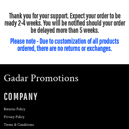
Thank you for your support. Expect your order to be
ready 2-4 weeks. You will be notified should your order
be delayed more than 5 weeks.
Please note - Due to customization of all products
ordered, there are no returns or exchanges.
Gadar Promotions
COMPANY
Returns Policy
Privacy Policy
Terms & Conditions