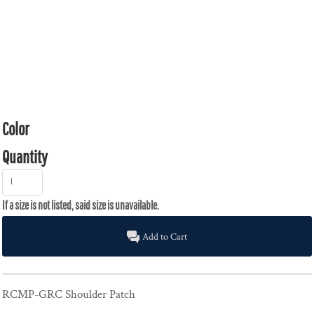
Color
Quantity
Add to Cart
RCMP-GRC Shoulder Patch