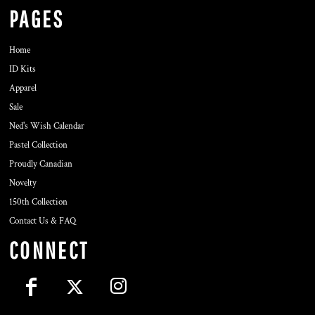
PAGES
Home
ID Kits
Apparel
Sale
Ned's Wish Calendar
Pastel Collection
Proudly Canadian
Novelty
150th Collection
Contact Us & FAQ
CONNECT