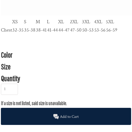
XS
S
M
L
XL
2XL
3XL
4XL
5XL
Chest
32-35
35-38
38-41
41-44
44-47
47-50
50-53
53-56
56-59
Color
Size
Quantity
Add to Cart