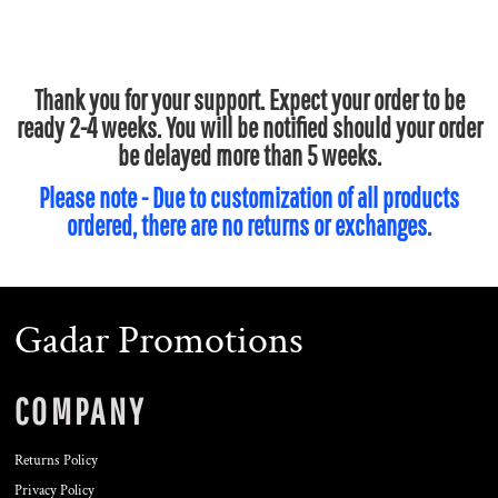
Thank you for your support. Expect your order to be
ready 2-4 weeks. You will be notified should your order
be delayed more than 5 weeks.
Please note - Due to customization of all products
ordered, there are no returns or exchanges.
Gadar Promotions
COMPANY
Returns Policy
Privacy Policy