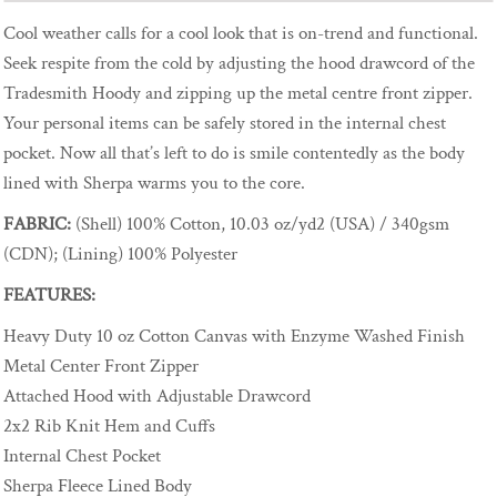
Cool weather calls for a cool look that is on-trend and functional.
Seek respite from the cold by adjusting the hood drawcord of the
Tradesmith Hoody and zipping up the metal centre front zipper.
Your personal items can be safely stored in the internal chest
pocket. Now all that’s left to do is smile contentedly as the body
lined with Sherpa warms you to the core.
FABRIC:
(Shell) 100% Cotton, 10.03 oz/yd2 (USA) / 340gsm
(CDN); (Lining) 100% Polyester
FEATURES:
Heavy Duty 10 oz Cotton Canvas with Enzyme Washed Finish
Metal Center Front Zipper
Attached Hood with Adjustable Drawcord
2x2 Rib Knit Hem and Cuffs
Internal Chest Pocket
Sherpa Fleece Lined Body