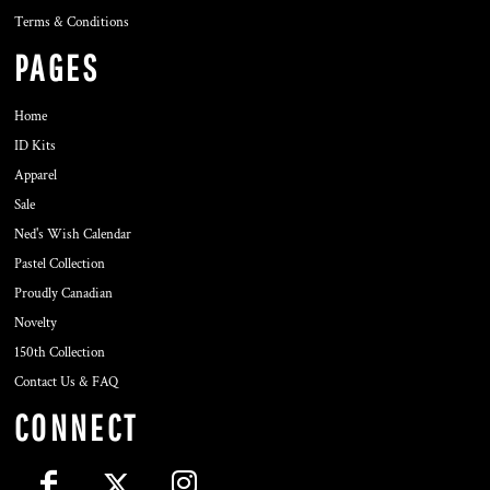
Terms & Conditions
PAGES
Home
ID Kits
Apparel
Sale
Ned's Wish Calendar
Pastel Collection
Proudly Canadian
Novelty
150th Collection
Contact Us & FAQ
CONNECT