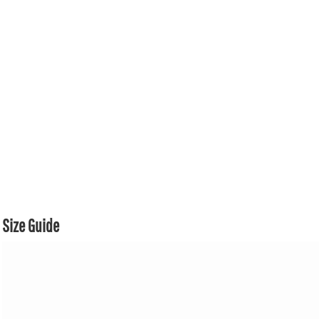
Size Guide