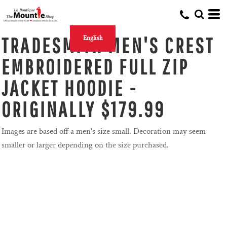
TRADESMITH MEN'S CREST
English
EMBROIDERED FULL ZIP
JACKET HOODIE -
ORIGINALLY $179.99
Images are based off a men's size small. Decoration may seem
smaller or larger depending on the size purchased.