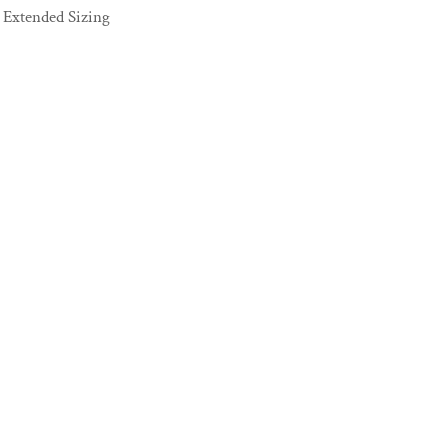
Extended Sizing