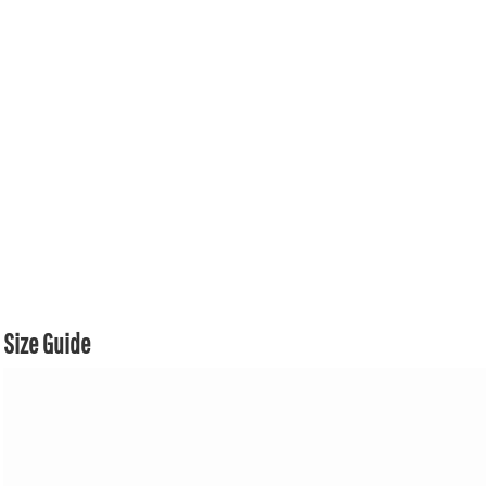
Size Guide