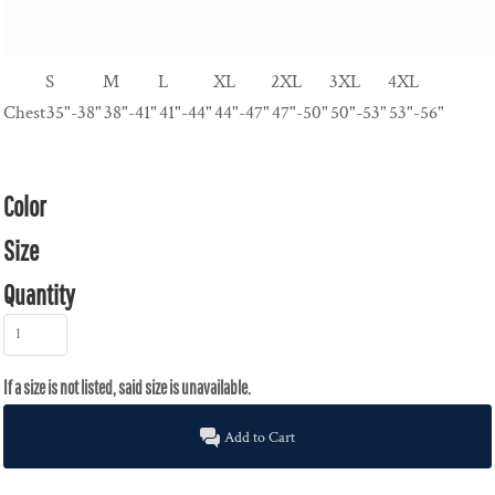
S
M
L
XL
2XL
3XL
4XL
Chest
35"-38"
38"-41"
41"-44"
44"-47"
47"-50"
50"-53"
53"-56"
Color
Size
Quantity
Add to Cart