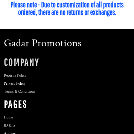
Please note - Due to customization of all products
ordered, there are no returns or exchanges.
Gadar Promotions
COMPANY
Returns Policy
Privacy Policy
Terms & Conditions
PAGES
Home
ID Kits
Apparel