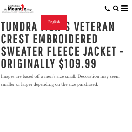
TUNDRA MEN'S VETERAN
English
CREST EMBROIDERED
SWEATER FLEECE JACKET -
ORIGINALLY $109.99
Images are based off a men's size small. Decoration may seem
smaller or larger depending on the size purchased.