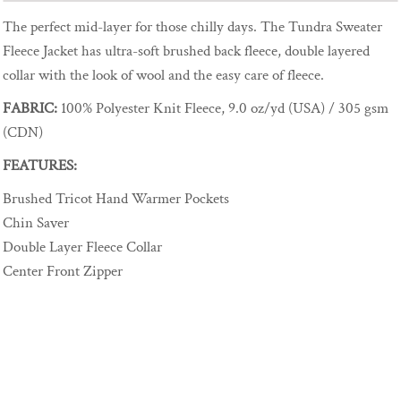
The perfect mid-layer for those chilly days. The Tundra Sweater
Fleece Jacket has ultra-soft brushed back fleece, double layered
collar with the look of wool and the easy care of fleece.
FABRIC:
100% Polyester Knit Fleece, 9.0 oz/yd (USA) / 305 gsm
(CDN)
FEATURES:
Brushed Tricot Hand Warmer Pockets
Chin Saver
Double Layer Fleece Collar
Center Front Zipper