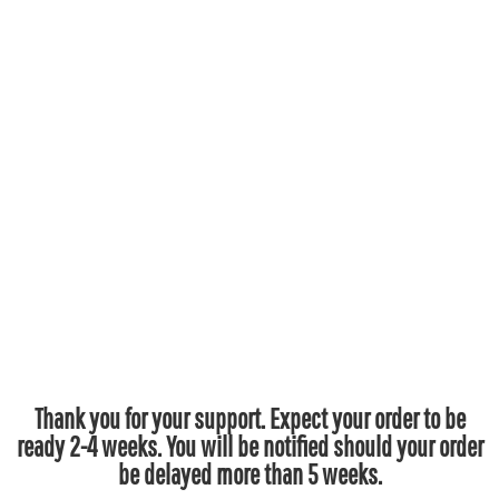
Thank you for your support. Expect your order to be
ready 2-4 weeks. You will be notified should your order
be delayed more than 5 weeks.