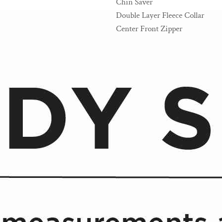
Chin Saver
Double Layer Fleece Collar
Center Front Zipper