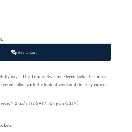
Add to Cart
chilly days. The Tundra Sweater Fleece Jacket has ultra-
layered collar with the look of wool and the easy care of
leece, 9.0 oz/yd (USA) / 305 gsm (CDN)
ockets