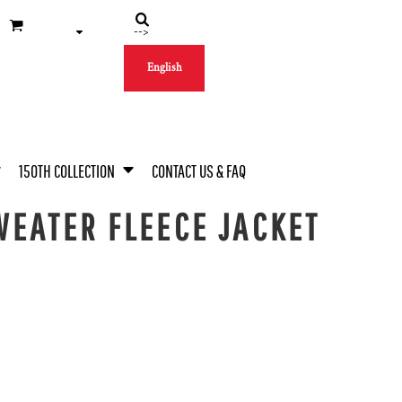
-->
English
150TH COLLECTION
CONTACT US & FAQ
EATER FLEECE JACKET