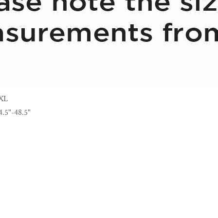
XL
4.5"-48.5"