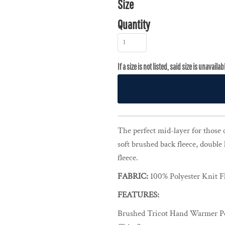
Size
Quantity
The perfect mid-layer for those 
soft brushed back fleece, double 
fleece.
FABRIC:
100% Polyester Knit F
FEATURES:
Brushed Tricot Hand Warmer P