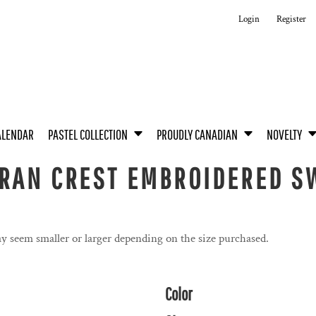
Login
Register
ALENDAR
PASTEL COLLECTION
PROUDLY CANADIAN
NOVELTY
RAN CREST EMBROIDERED SW
y seem smaller or larger depending on the size purchased.
Color