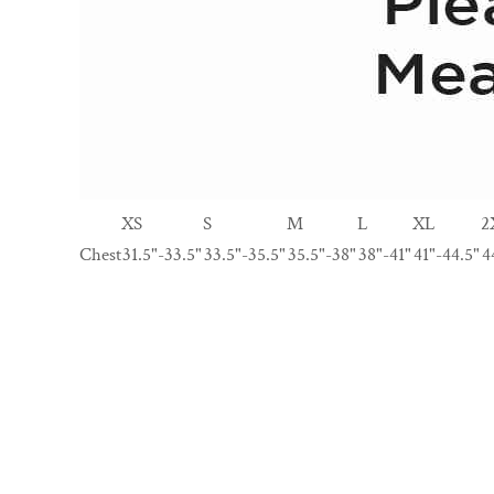
XS
S
M
L
XL
2
Chest
31.5"-33.5"
33.5"-35.5"
35.5"-38"
38"-41"
41"-44.5"
4