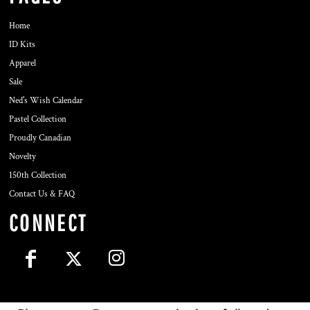
Home
ID Kits
Apparel
Sale
Ned's Wish Calendar
Pastel Collection
Proudly Canadian
Novelty
150th Collection
Contact Us & FAQ
CONNECT