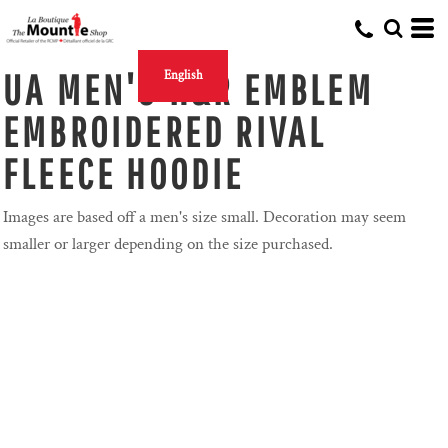
UA MEN'S H&R EMBLEM
English
EMBROIDERED RIVAL
FLEECE HOODIE
Images are based off a men's size small. Decoration may seem
smaller or larger depending on the size purchased.