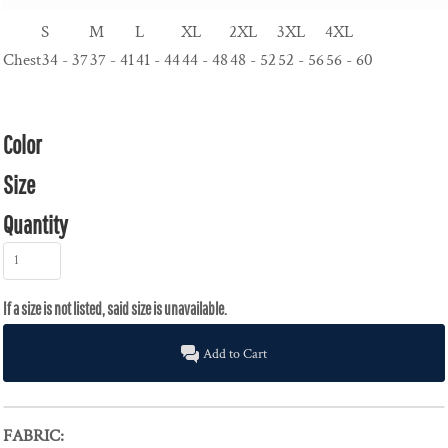
S
M
L
XL
2XL
3XL
4XL
Chest
34 - 37
37 - 41
41 - 44
44 - 48
48 - 52
52 - 56
56 - 60
Color
Size
Quantity
Add to Cart
FABRIC: