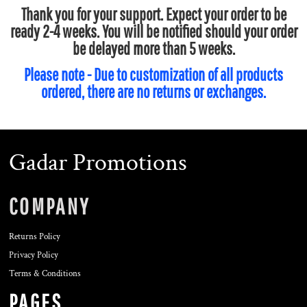
Thank you for your support. Expect your order to be
ready 2-4 weeks. You will be notified should your order
be delayed more than 5 weeks.
Please note - Due to customization of all products
ordered, there are no returns or exchanges.
Gadar Promotions
COMPANY
Returns Policy
Privacy Policy
Terms & Conditions
PAGES