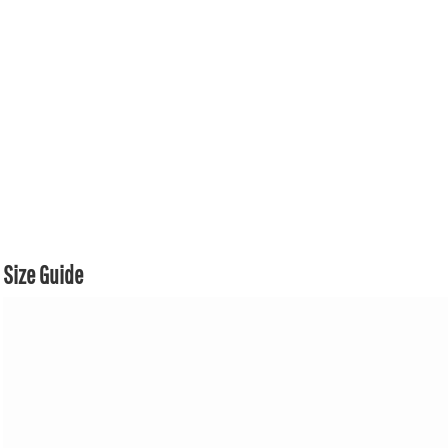
Size Guide