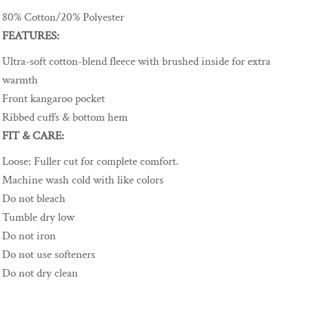
80% Cotton/20% Polyester
FEATURES:
Ultra-soft cotton-blend fleece with brushed inside for extra
warmth
Front kangaroo pocket
Ribbed cuffs & bottom hem
FIT & CARE:
Loose
:
Fuller cut for complete comfort.
Machine wash cold with like colors
Do not bleach
Tumble dry low
Do not iron
Do not use softeners
Do not dry clean