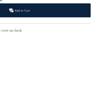
Add to Cart
 crest on back