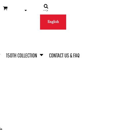
-->
English
150TH COLLECTION
CONTACT US & FAQ