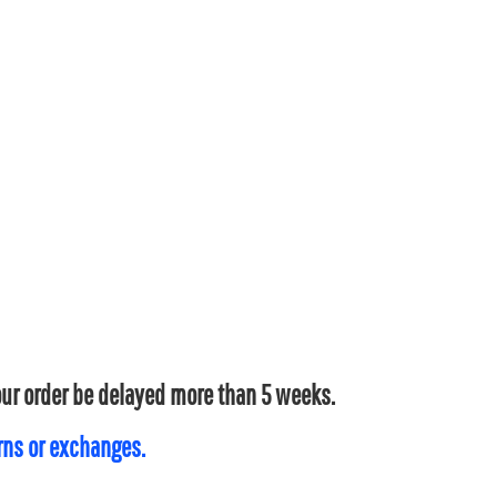
your order be delayed more than 5 weeks.
urns or exchanges.