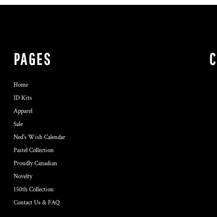
PAGES
Home
ID Kits
Apparel
Sale
Ned's Wish Calendar
Pastel Collection
Proudly Canadian
Novelty
150th Collection
Contact Us & FAQ