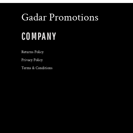
Gadar Promotions
COMPANY
Returns Policy
Privacy Policy
Terms & Conditions