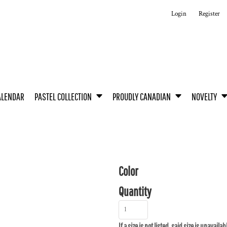
Login
Register
ALENDAR
PASTEL COLLECTION
PROUDLY CANADIAN
NOVELTY
Color
Quantity