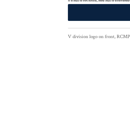
V division logo on front, RCMP