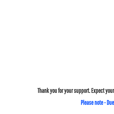
Thank you for your support. Expect your
Please note - Due