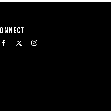
CONNECT