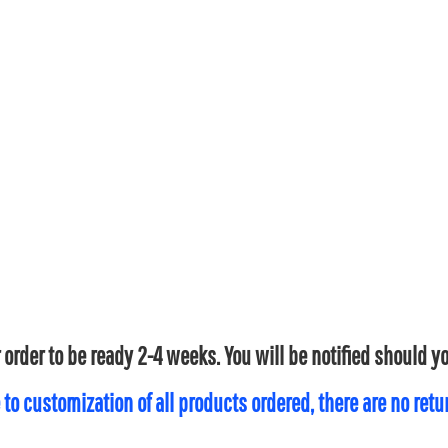
 order to be ready 2-4 weeks. You will be notified should 
 to customization of all products ordered, there are no ret