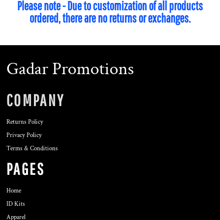
Please note - Due to customization of all products
ordered, there are no returns or exchanges.
Gadar Promotions
COMPANY
Returns Policy
Privacy Policy
Terms & Conditions
PAGES
Home
ID Kits
Apparel