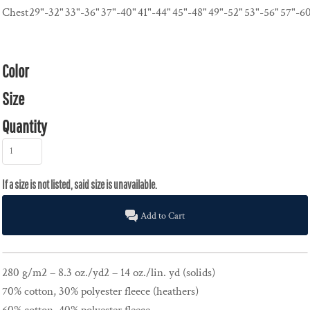
Chest
29"-32"
33"-36"
37"-40"
41"-44"
45"-48"
49"-52"
53"-56"
57"-6
Color
Size
Quantity
Add to Cart
280 g/m2 – 8.3 oz./yd2 – 14 oz./lin. yd (solids)
70% cotton, 30% polyester fleece (heathers)