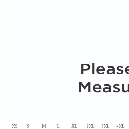
XS
S
M
L
XL
2XL
3XL
4XL