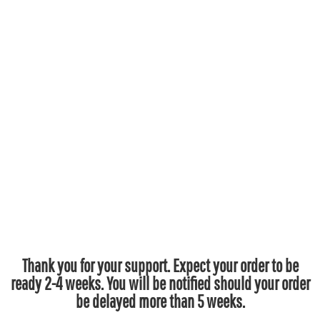
Thank you for your support. Expect your order to be
ready 2-4 weeks. You will be notified should your order
be delayed more than 5 weeks.