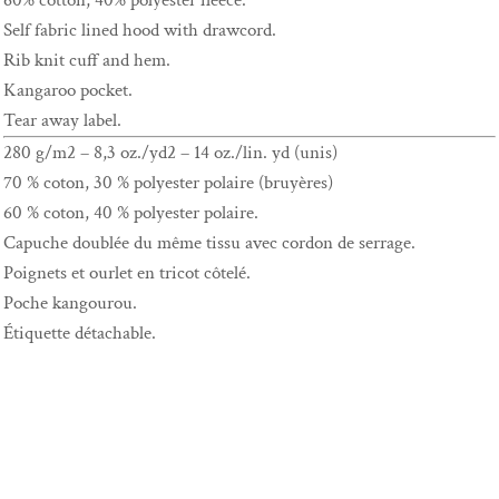
60% cotton, 40% polyester fleece.
Self fabric lined hood with drawcord.
Rib knit cuff and hem.
Kangaroo pocket.
Tear away label.
280 g/m2 – 8,3 oz./yd2 – 14 oz./lin. yd (unis)
70 % coton, 30 % polyester polaire (bruyères)
60 % coton, 40 % polyester polaire.
Capuche doublée du même tissu avec cordon de serrage.
Poignets et ourlet en tricot côtelé.
Poche kangourou.
Étiquette détachable.