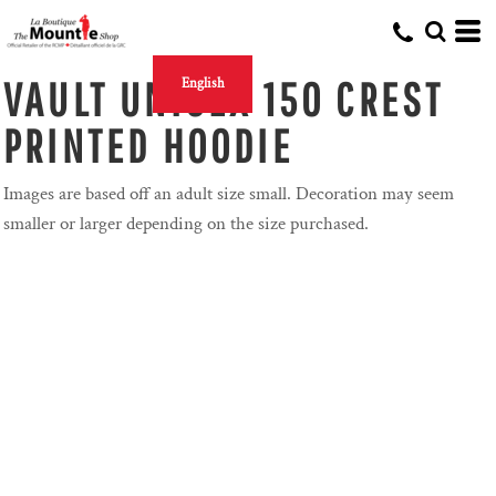
VAULT UNISEX 150 CREST
English
PRINTED HOODIE
Images are based off an adult size small. Decoration may seem
smaller or larger depending on the size purchased.