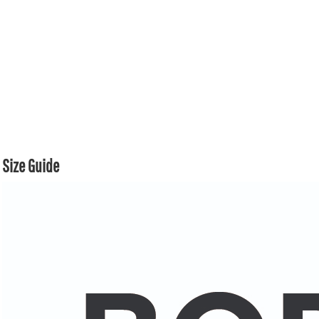
Size Guide