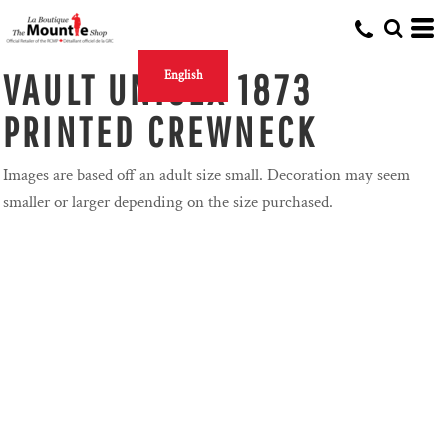
VAULT UNISEX 1873
English
PRINTED CREWNECK
Images are based off an adult size small. Decoration may seem
smaller or larger depending on the size purchased.