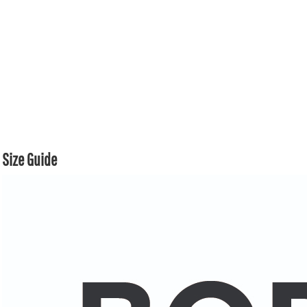
Size Guide