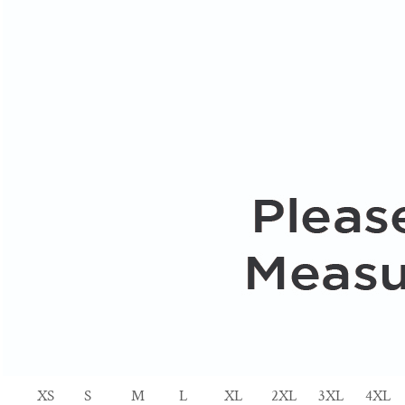
XS
S
M
L
XL
2XL
3XL
4XL