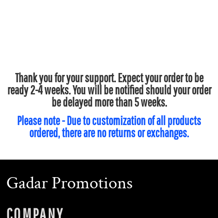
Thank you for your support. Expect your order to be
ready 2-4 weeks. You will be notified should your order
be delayed more than 5 weeks.
Please note - Due to customization of all products
ordered, there are no returns or exchanges.
Gadar Promotions
COMPANY