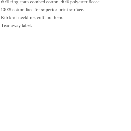
60% ring spun combed cotton, 40% polyester fleece.
100% cotton face for superior print surface.
Rib knit neckline, cuff and hem.
Tear away label.