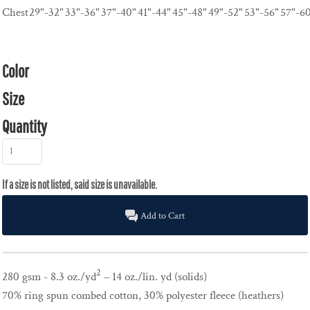
Chest
29"-32"
33"-36"
37"-40"
41"-44"
45"-48"
49"-52"
53"-56"
57"-6
Color
Size
Quantity
Add to Cart
2
280 gsm - 8.3 oz./yd
– 14 oz./lin. yd (solids)
70% ring spun combed cotton, 30% polyester fleece (heathers)