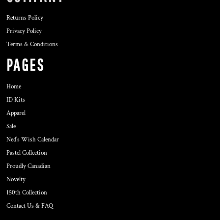
Returns Policy
Privacy Policy
Terms & Conditions
PAGES
Home
ID Kits
Apparel
Sale
Ned's Wish Calendar
Pastel Collection
Proudly Canadian
Novelty
150th Collection
Contact Us & FAQ