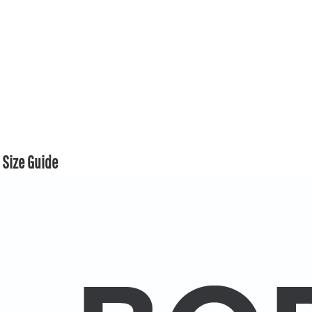
Size Guide