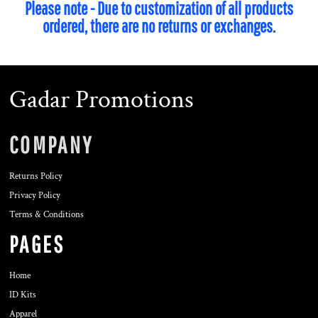
Please note - Due to customization of all products
ordered, there are no returns or exchanges.
Gadar Promotions
COMPANY
Returns Policy
Privacy Policy
Terms & Conditions
PAGES
Home
ID Kits
Apparel