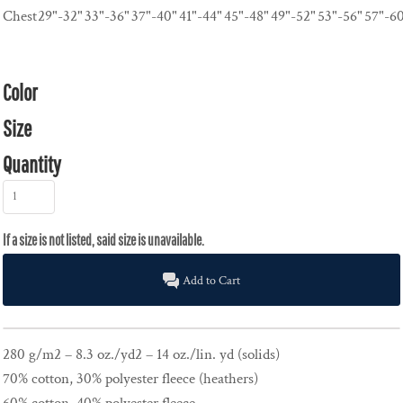
Chest
29"-32"
33"-36"
37"-40"
41"-44"
45"-48"
49"-52"
53"-56"
57"-6
Color
Size
Quantity
Add to Cart
280 g/m2 – 8.3 oz./yd2 – 14 oz./lin. yd (solids)
70% cotton, 30% polyester fleece (heathers)