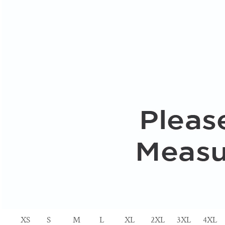
XS
S
M
L
XL
2XL
3XL
4XL