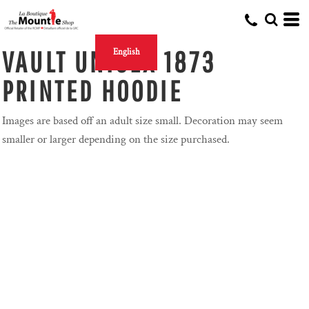
VAULT UNISEX 1873
English
PRINTED HOODIE
Images are based off an adult size small. Decoration may seem
smaller or larger depending on the size purchased.