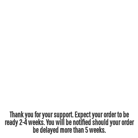
Thank you for your support. Expect your order to be
ready 2-4 weeks. You will be notified should your order
be delayed more than 5 weeks.