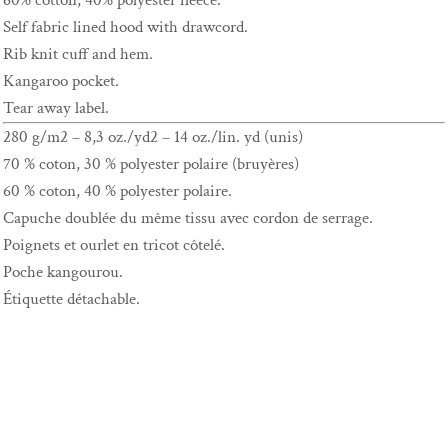
60% cotton, 40% polyester fleece.
Self fabric lined hood with drawcord.
Rib knit cuff and hem.
Kangaroo pocket.
Tear away label.
280 g/m2 – 8,3 oz./yd2 – 14 oz./lin. yd (unis)
70 % coton, 30 % polyester polaire (bruyères)
60 % coton, 40 % polyester polaire.
Capuche doublée du même tissu avec cordon de serrage.
Poignets et ourlet en tricot côtelé.
Poche kangourou.
Étiquette détachable.