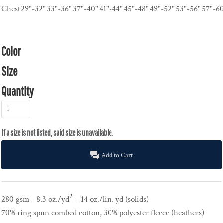
Chest
29"-32"
33"-36"
37"-40"
41"-44"
45"-48"
49"-52"
53"-56"
57"-6
Color
Size
Quantity
Add to Cart
2
280 gsm - 8.3 oz./yd
– 14 oz./lin. yd (solids)
70% ring spun combed cotton, 30% polyester fleece (heathers)