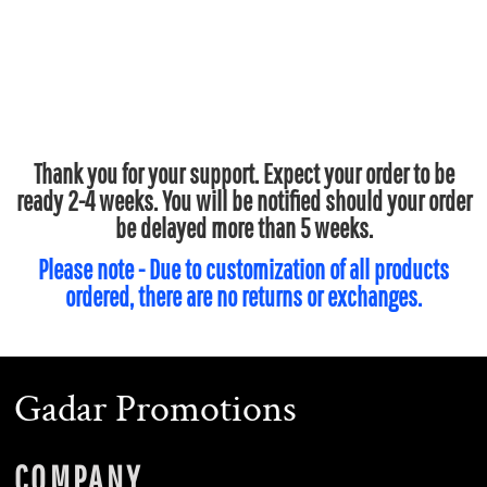
Thank you for your support. Expect your order to be
ready 2-4 weeks. You will be notified should your order
be delayed more than 5 weeks.
Please note - Due to customization of all products
ordered, there are no returns or exchanges.
Gadar Promotions
COMPANY