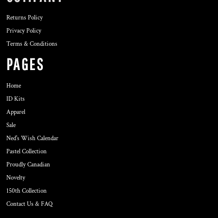
Returns Policy
Privacy Policy
Terms & Conditions
PAGES
Home
ID Kits
Apparel
Sale
Ned's Wish Calendar
Pastel Collection
Proudly Canadian
Novelty
150th Collection
Contact Us & FAQ