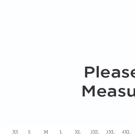
XS
S
M
L
XL
2XL
3XL
4XL