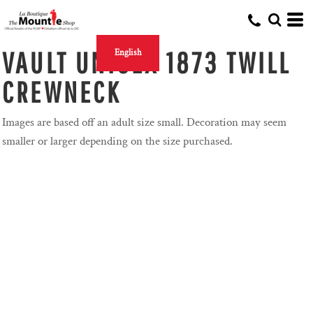
VAULT UNISEX 1873 TWILL
English
CREWNECK
Images are based off an adult size small. Decoration may seem
smaller or larger depending on the size purchased.