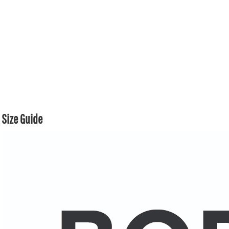
Size Guide