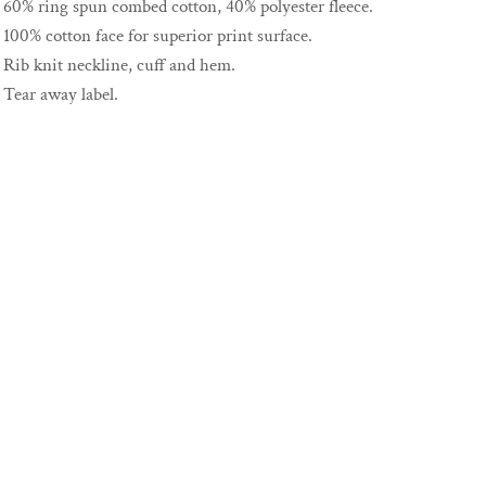
60% ring spun combed cotton, 40% polyester fleece.
100% cotton face for superior print surface.
Rib knit neckline, cuff and hem.
Tear away label.