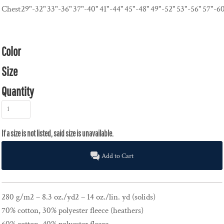
Chest
29"-32"
33"-36"
37"-40"
41"-44"
45"-48"
49"-52"
53"-56"
57"-6
Color
Size
Quantity
Add to Cart
280 g/m2 – 8.3 oz./yd2 – 14 oz./lin. yd (solids)
70% cotton, 30% polyester fleece (heathers)