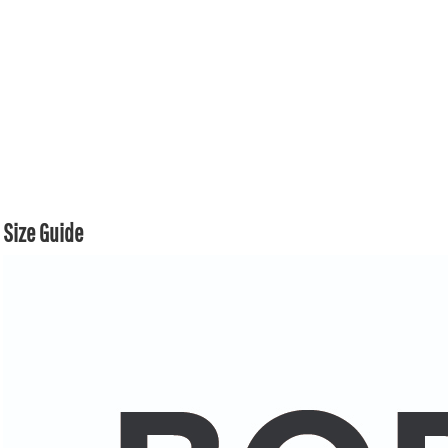
Size Guide