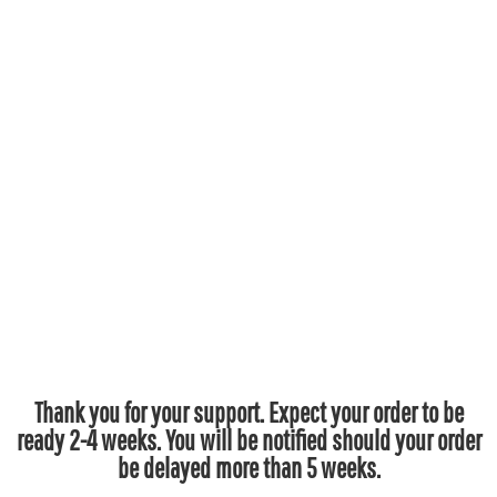
Thank you for your support. Expect your order to be
ready 2-4 weeks. You will be notified should your order
be delayed more than 5 weeks.