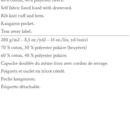
60% cotton, 40% polyester fleece.
Self fabric lined hood with drawcord.
Rib knit cuff and hem.
Kangaroo pocket.
Tear away label.
280 g/m2 – 8,3 oz./yd2 – 14 oz./lin. yd (unis)
70 % coton, 30 % polyester polaire (bruyères)
60 % coton, 40 % polyester polaire.
Capuche doublée du même tissu avec cordon de serrage.
Poignets et ourlet en tricot côtelé.
Poche kangourou.
Étiquette détachable.