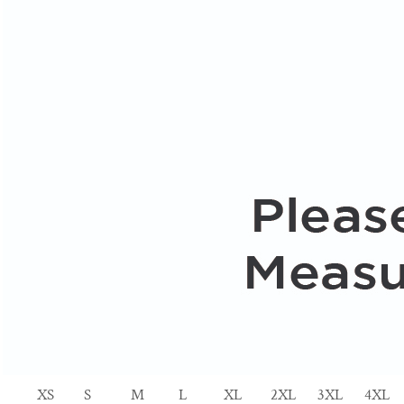
XS
S
M
L
XL
2XL
3XL
4XL