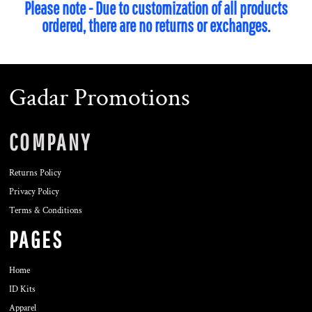
Please note - Due to customization of all products
ordered, there are no returns or exchanges.
Gadar Promotions
COMPANY
Returns Policy
Privacy Policy
Terms & Conditions
PAGES
Home
ID Kits
Apparel