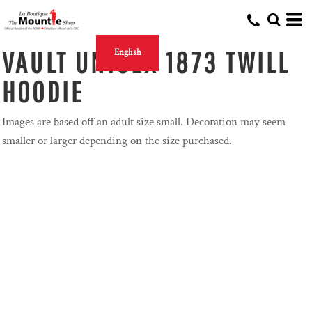
VAULT UNISEX 1873 TWILL
English
HOODIE
Images are based off an adult size small. Decoration may seem
smaller or larger depending on the size purchased.