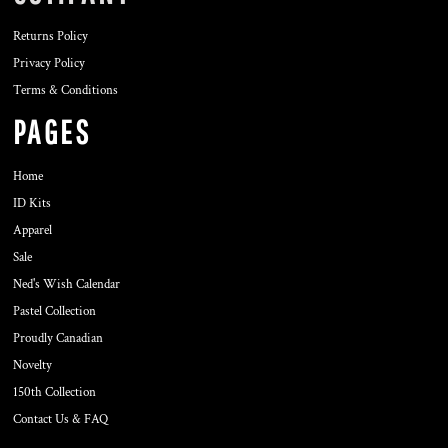
Returns Policy
Privacy Policy
Terms & Conditions
PAGES
Home
ID Kits
Apparel
Sale
Ned's Wish Calendar
Pastel Collection
Proudly Canadian
Novelty
150th Collection
Contact Us & FAQ