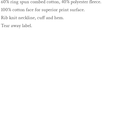
60% ring spun combed cotton, 40% polyester fleece.
100% cotton face for superior print surface.
Rib knit neckline, cuff and hem.
Tear away label.