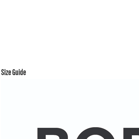
Size Guide