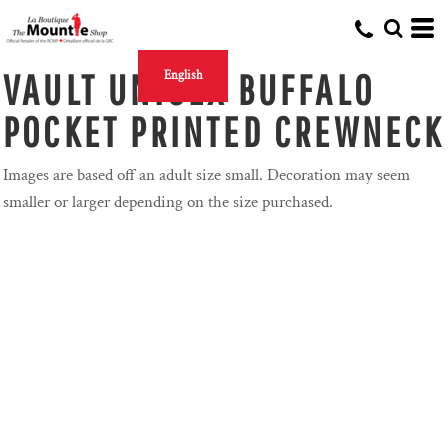
VAULT UNISEX BUFFALO
English
POCKET PRINTED CREWNECK
Images are based off an adult size small. Decoration may seem
smaller or larger depending on the size purchased.