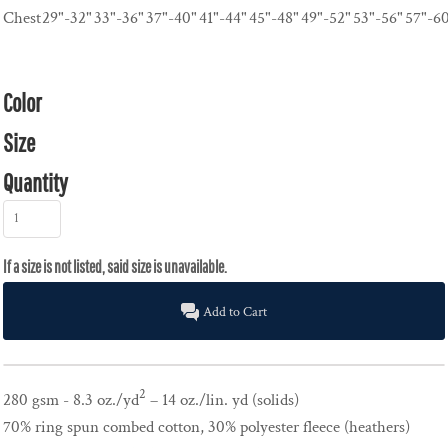
Chest
29"-32"
33"-36"
37"-40"
41"-44"
45"-48"
49"-52"
53"-56"
57"-6
Color
Size
Quantity
Add to Cart
2
280 gsm - 8.3 oz./yd
– 14 oz./lin. yd (solids)
70% ring spun combed cotton, 30% polyester fleece (heathers)