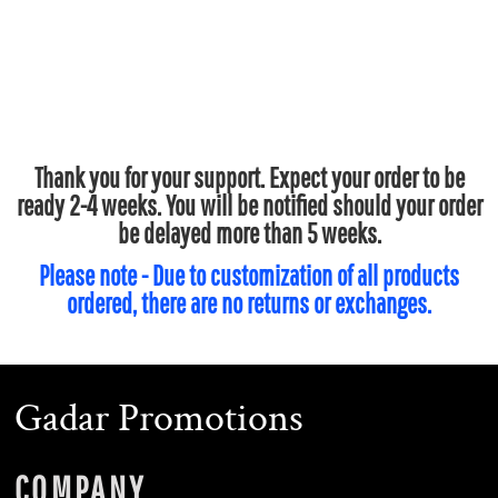
Thank you for your support. Expect your order to be
ready 2-4 weeks. You will be notified should your order
be delayed more than 5 weeks.
Please note - Due to customization of all products
ordered, there are no returns or exchanges.
Gadar Promotions
COMPANY