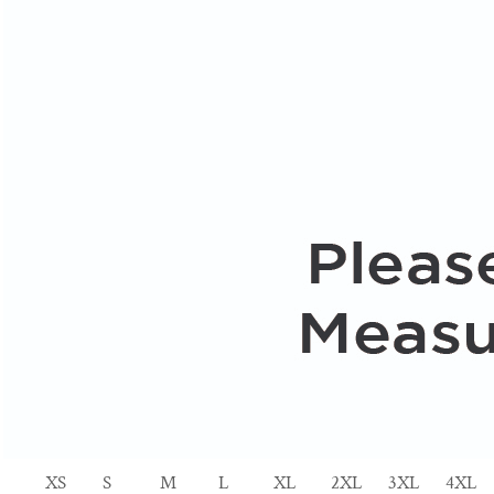
XS
S
M
L
XL
2XL
3XL
4XL