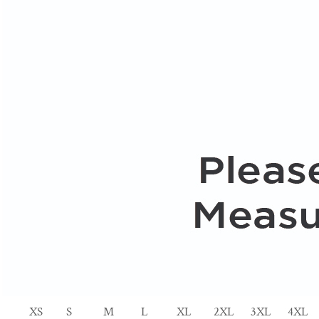
XS
S
M
L
XL
2XL
3XL
4XL