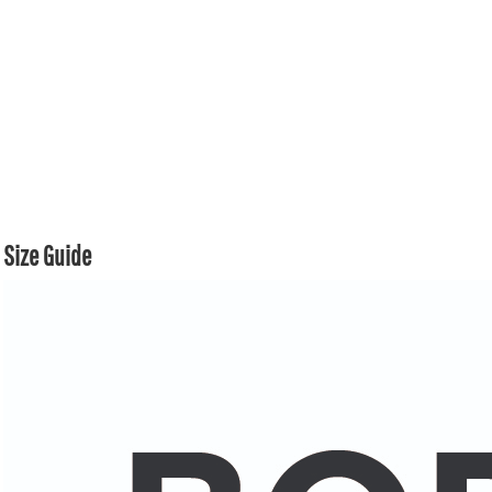
Size Guide