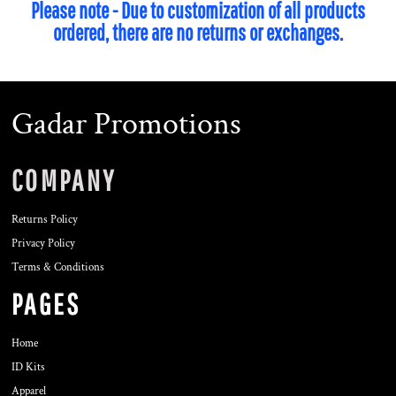
Please note - Due to customization of all products
ordered, there are no returns or exchanges.
Gadar Promotions
COMPANY
Returns Policy
Privacy Policy
Terms & Conditions
PAGES
Home
ID Kits
Apparel