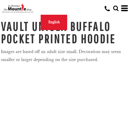
VAULT UNISEX BUFFALO
English
POCKET PRINTED HOODIE
Images are based off an adult size small. Decoration may seem
smaller or larger depending on the size purchased.