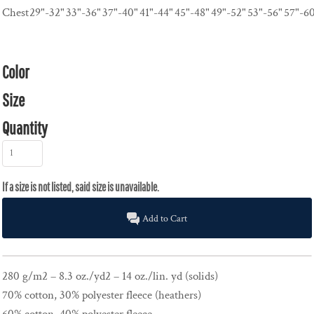
Chest
29"-32"
33"-36"
37"-40"
41"-44"
45"-48"
49"-52"
53"-56"
57"-6
Color
Size
Quantity
Add to Cart
280 g/m2 – 8.3 oz./yd2 – 14 oz./lin. yd (solids)
70% cotton, 30% polyester fleece (heathers)