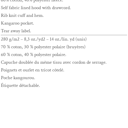
60% cotton, 40% polyester fleece.
Self fabric lined hood with drawcord.
Rib knit cuff and hem.
Kangaroo pocket.
Tear away label.
280 g/m2 – 8,3 oz./yd2 – 14 oz./lin. yd (unis)
70 % coton, 30 % polyester polaire (bruyères)
60 % coton, 40 % polyester polaire.
Capuche doublée du même tissu avec cordon de serrage.
Poignets et ourlet en tricot côtelé.
Poche kangourou.
Étiquette détachable.