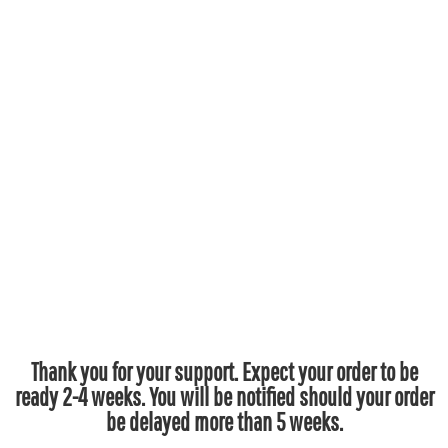
Thank you for your support. Expect your order to be
ready 2-4 weeks. You will be notified should your order
be delayed more than 5 weeks.