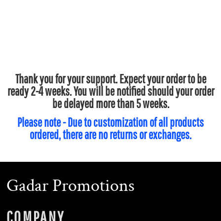
Thank you for your support. Expect your order to be
ready 2-4 weeks. You will be notified should your order
be delayed more than 5 weeks.
Please note - Due to customization of all products
ordered, there are no returns or exchanges.
Gadar Promotions
COMPANY