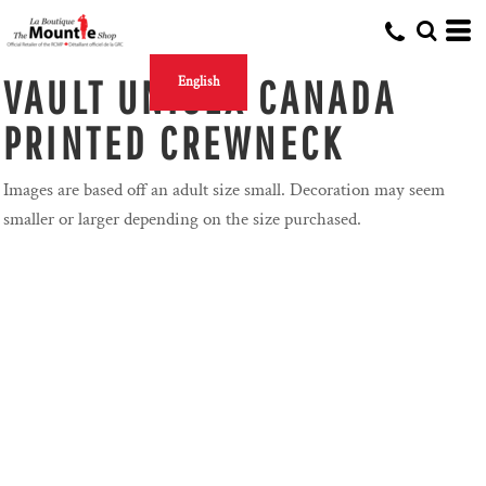
VAULT UNISEX CANADA
English
PRINTED CREWNECK
Images are based off an adult size small. Decoration may seem
smaller or larger depending on the size purchased.