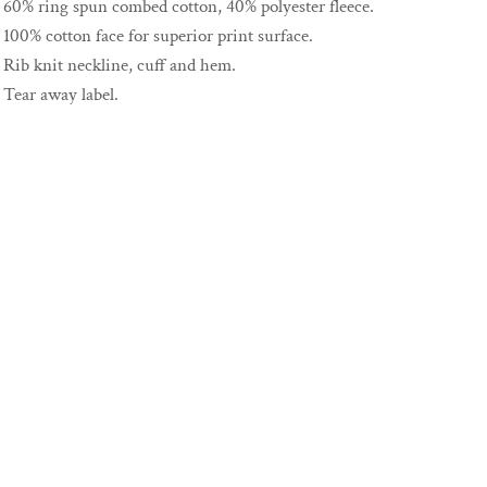
60% ring spun combed cotton, 40% polyester fleece.
100% cotton face for superior print surface.
Rib knit neckline, cuff and hem.
Tear away label.