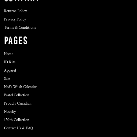
Returns Policy
Privacy Policy
Terms & Conditions
PAGES
Home
ID Kits
Apparel
Sale
Ned's Wish Calendar
Pastel Collection
Proudly Canadian
Novelty
150th Collection
Contact Us & FAQ