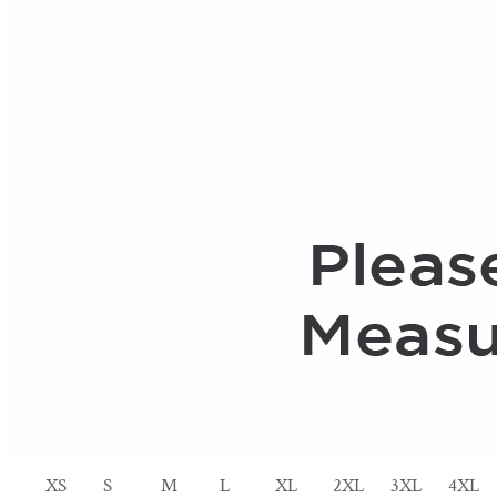
XS
S
M
L
XL
2XL
3XL
4XL