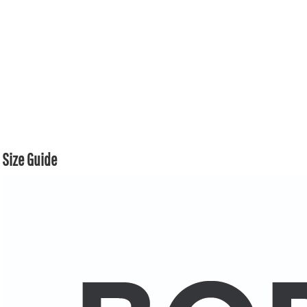
Size Guide