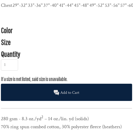
Chest
29"-32"
33"-36"
37"-40"
41"-44"
45"-48"
49"-52"
53"-56"
57"-6
Color
Size
Quantity
Add to Cart
2
280 gsm - 8.3 oz./yd
– 14 oz./lin. yd (solids)
70% ring spun combed cotton, 30% polyester fleece (heathers)